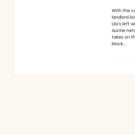
With the co
landlord lo
Lila's left
auntie netw
takes on t
block…