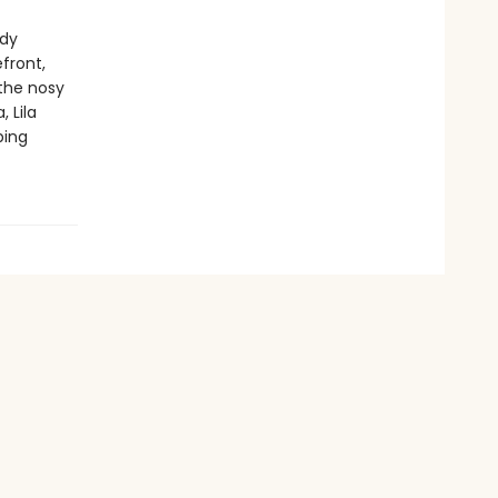
ady
efront,
 the nosy
 Lila
ping