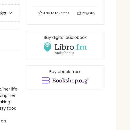
ries
Add to
favorites
Registry
Buy digital audiobook
Buy ebook from
 her life
ving her
aking
sty food
 an