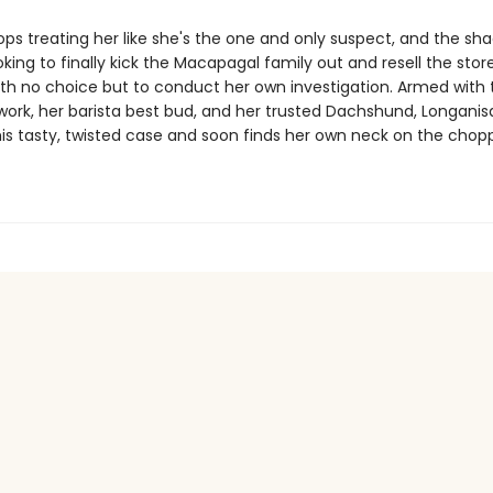
ps treating her like she's the one and only suspect, and the sh
oking to finally kick the Macapagal family out and resell the stor
 with no choice but to conduct her own investigation. Armed with
ork, her barista best bud, and her trusted Dachshund, Longanisa,
his tasty, twisted case and soon finds her own neck on the chop