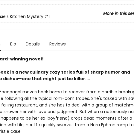
More in this se
osie's Kitchen Mystery
#1
n
Bio
Details
Reviews
ard-winning novel!
book in a new culinary cozy series full of sharp humor and
 dishes—one that might just be killer....
Macapagal moves back home to recover from a horrible breakup,
e following all the typical rom-com tropes. She's tasked with sa
s failing restaurant, and she has to deal with a group of matchm
o shower her with love and judgment. But when a notoriously na
o happens to be her ex-boyfriend) drops dead moments after a
on with Lila, her life quickly swerves from a Nora Ephron romp to
istie case.