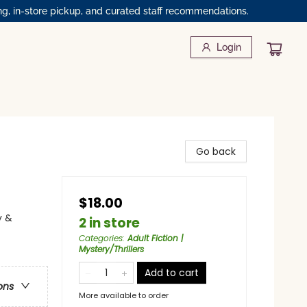
ng, in-store pickup, and curated staff recommendations.
Login
Go back
$18.00
y &
2 in store
Categories
:
Adult Fiction |
Mystery/Thrillers
Add to cart
ons
More available to order