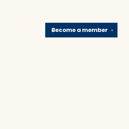
Become a
member
✕
Social