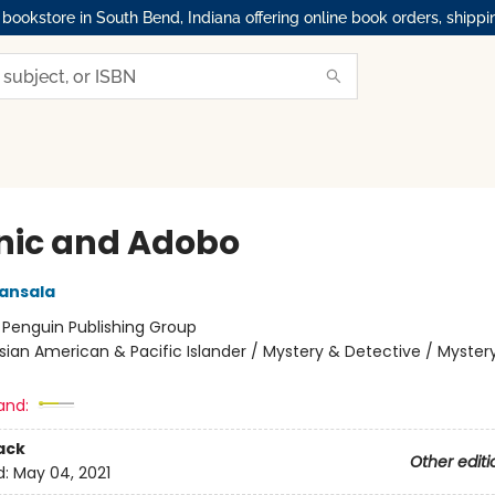
okstore in South Bend, Indiana offering online book orders, shippi
nic and Adobo
ansala
:
Penguin Publishing Group
sian American & Pacific Islander / Mystery & Detective / Myster
and:
ack
Other editi
d:
May 04, 2021