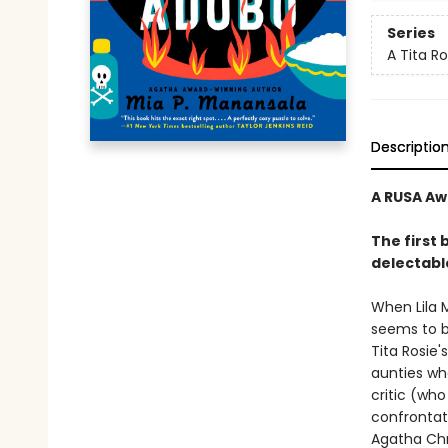
Series
A Tita R
Descriptio
A RUSA Aw
The first 
delectable
When Lila 
seems to b
Tita Rosie'
aunties wh
critic (wh
confrontati
Agatha Chr