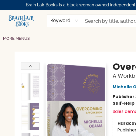
Brain Lair Books is a black woman owned independent bo
HOME
GIFT CARDS
SHOP
ABOUT
BOOK CLUBS
MEMBERSHIPS
EVENTS
RESOURCES
BROWSE
Keyword
MORE MENUS
Brain Lair Books
Ove
A Workb
Michelle
Publisher
Self-Help
Sales dem
Hardco
Publishe