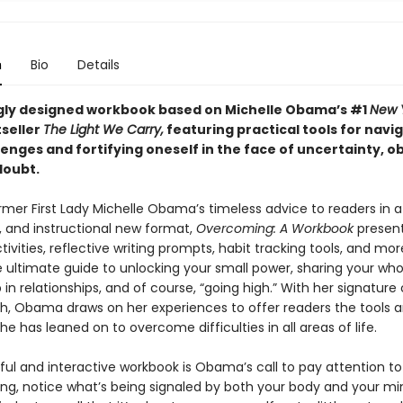
n
Bio
Details
gly designed workbook based on Michelle Obama’s #1
New 
seller
The Light We Carry,
featuring practical tools for navi
llenges and fortifying oneself in the face of uncertainty, o
doubt.
rmer First Lady Michelle Obama’s timeless advice to readers in a
, and instructional new format,
Overcoming: A Workbook
presen
tivities, reflective writing prompts, habit tracking tools, and mor
 ultimate guide to unlocking your small power, sharing your whol
in relationships, and of course, “going high.” With her signature
, Obama draws on her experiences to offer readers the tools 
she has leaned on to overcome difficulties in all areas of life.
iful and interactive workbook is Obama’s call to pay attention t
ing, notice what’s being signaled by both your body and your min