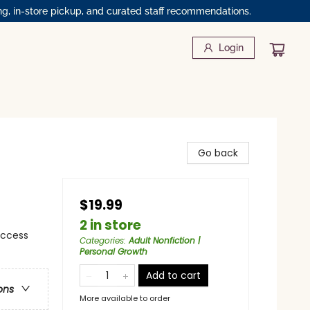
ng, in-store pickup, and curated staff recommendations.
Login
Go back
$19.99
2 in store
uccess
Categories
:
Adult Nonfiction |
Personal Growth
Add to cart
ons
More available to order