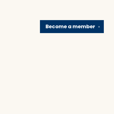
Become a
member
✕
Social