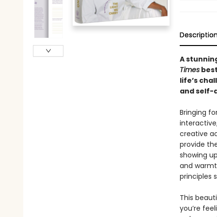
Descriptio
A stunnin
Times
best
life’s cha
and self-
Bringing fo
interactive
creative ac
provide the
showing up 
and warmth
principles 
This beaut
you’re feel