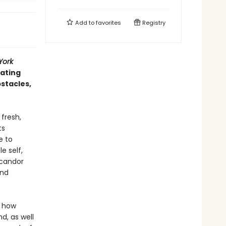
Add to
favorites
Registry
York
gating
bstacles,
 fresh,
ts
e to
e self,
 candor
and
o how
d, as well