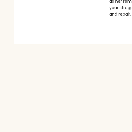
as her remi
your strugg
and repair.