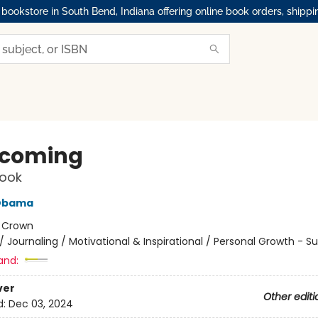
okstore in South Bend, Indiana offering online book orders, shippi
rcoming
ook
 Obama
:
Crown
/
Journaling / Motivational & Inspirational / Personal Growth - S
and:
ver
Other editi
d:
Dec 03, 2024