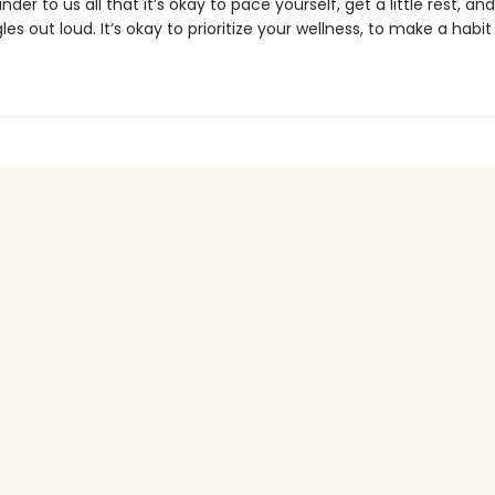
nder to us all that it’s okay to pace yourself, get a little rest, an
les out loud. It’s okay to prioritize your wellness, to make a habit