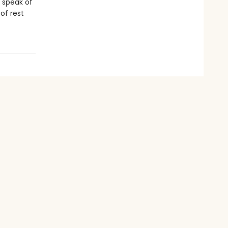
d speak of
 of rest