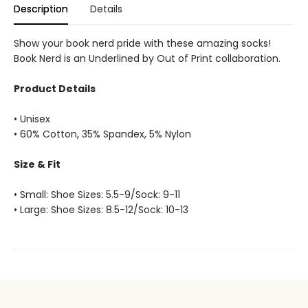
Description
Details
Show your book nerd pride with these amazing socks!
Book Nerd is an Underlined by Out of Print collaboration.
Product Details
• Unisex
• 60% Cotton, 35% Spandex, 5% Nylon
Size & Fit
• Small: Shoe Sizes: 5.5-9/Sock: 9-11
• Large: Shoe Sizes: 8.5-12/Sock: 10-13