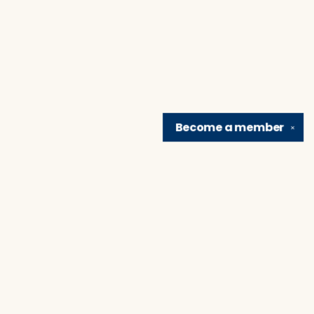
Become a
member
✕
Find us at