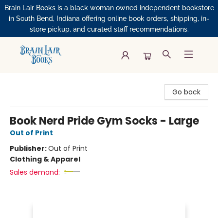
Brain Lair Books is a black woman owned independent bookstore
in South Bend, Indiana offering online book orders, shipping, in-
store pickup, and curated staff recommendations.
Brain Lair Books
Go back
Book Nerd Pride Gym Socks - Large
Out of Print
Publisher:
Out of Print
Clothing & Apparel
Sales demand: