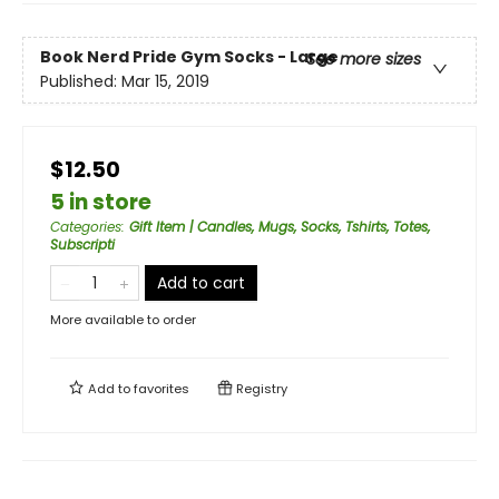
Book Nerd Pride Gym Socks - Large
See more sizes
Published:
Mar 15, 2019
$12.50
5 in store
Categories
:
Gift Item | Candles, Mugs, Socks, Tshirts, Totes,
Subscripti
Add to cart
More available to order
Add to
favorites
Registry