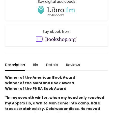
Buy digital audiobook
Buy ebook from
Description
Bio
Details
Reviews
Winner of the American Book Award
Winner of the Montana Book Award
Winner of the PNBA Book Award
“In my seventh winter, when my head only reached
my Appe’s rib, a White Man came into camp. Bare
trees scratched sky. Cold was endless. He moved