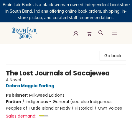
Brain Lair Books is a black woman owned independent bookstore
in South Bend, Indiana offering online book orders, shipping, in-
store pickup, and curated staff recommendations.
Brain Lair Books
Go back
The Lost Journals of Sacajewea
A Novel
Debra Magpie Earling
Publisher:
Milkweed Editions
Fiction
/
Indigenous - General (see also Indigenous
Peoples of Turtle Island or Nativ / Historical / Own Voices
Sales demand: