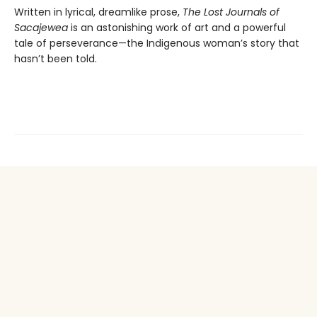
Written in lyrical, dreamlike prose,
The Lost Journals of
Sacajewea
is an astonishing work of art and a powerful
tale of perseverance—the Indigenous woman’s story that
hasn’t been told.