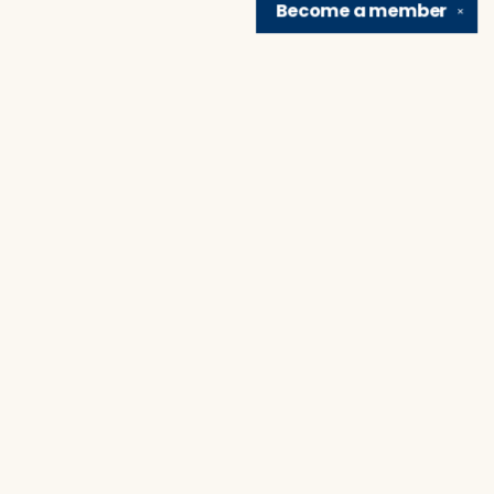
Become a
member
✕
Find us at
Brain Lair Books
1005 Portage Avenue
South Bend
,
IN
USA
46616
Map & Hours
Contact us