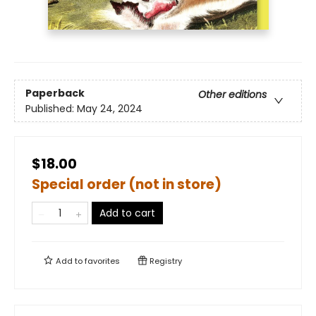
Paperback
Other editions
Published:
May 24, 2024
$18.00
Special order (not in store)
Add to cart
Add to
favorites
Registry