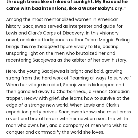
through trees like strikes of sunlight. My Bia said he
came with bad intentions, like a Water Baby’s cry.”
Among the most memorialized women in American
history, Sacajewea served as interpreter and guide for
Lewis and Clark’s Corps of Discovery. In this visionary
novel, acclaimed Indigenous author Debra Magpie Earling
brings this mythologized figure vividly to life, casting
unsparing light on the men who brutalized her and
recentering Sacajewea as the arbiter of her own history.
Here, the young Sacajewea is bright and bold, growing
strong from the hard work of “learning all ways to survive.”
When her village is raided, Sacajewea is kidnapped and
then gambled away to Charbonneau, a French Canadian
trapper. Heavy with grief, she learns how to survive at the
edge of a strange new world. When Lewis and Clark’s
expedition party arrives, Sacajewea knows she must cross
a vast and brutal terrain with her newborn son, the white
man who owns her, and a company of men who wish to
conquer and commodify the world she loves.