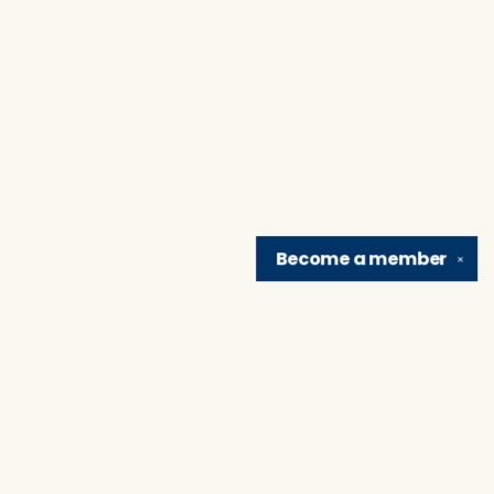
Become a
member
✕