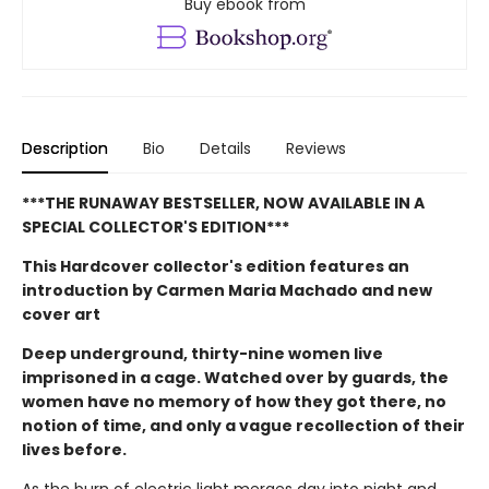
Buy ebook from
Description
Bio
Details
Reviews
***THE RUNAWAY BESTSELLER, NOW AVAILABLE IN A
SPECIAL COLLECTOR'S EDITION***
This Hardcover collector's edition features an
introduction by Carmen Maria Machado and new
cover art
Deep underground, thirty-nine women live
imprisoned in a cage. Watched over by guards, the
women have no memory of how they got there, no
notion of time, and only a vague recollection of their
lives before.
As the burn of electric light merges day into night and