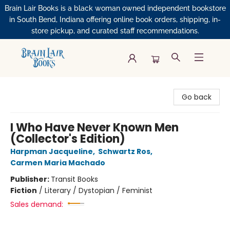
Brain Lair Books is a black woman owned independent bookstore
in South Bend, Indiana offering online book orders, shipping, in-
store pickup, and curated staff recommendations.
Brain Lair Books
Go back
I Who Have Never Known Men
(Collector's Edition)
Harpman Jacqueline
,
Schwartz Ros
,
Carmen Maria Machado
Publisher:
Transit Books
Fiction
/
Literary / Dystopian / Feminist
Sales demand: