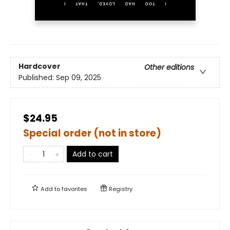
Hardcover
Other editions
Published:
Sep 09, 2025
$24.95
Special order (not in store)
Add to cart
Add to
favorites
Registry