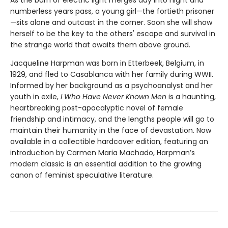
numberless years pass, a young girl—the fortieth prisoner
—sits alone and outcast in the corner. Soon she will show
herself to be the key to the others' escape and survival in
the strange world that awaits them above ground.
Jacqueline Harpman was born in Etterbeek, Belgium, in
1929, and fled to Casablanca with her family during WWII.
Informed by her background as a psychoanalyst and her
youth in exile,
I Who Have Never Known Men
is a haunting,
heartbreaking post-apocalyptic novel of female
friendship and intimacy, and the lengths people will go to
maintain their humanity in the face of devastation. Now
available in a collectible hardcover edition, featuring an
introduction by Carmen Maria Machado, Harpman’s
modern classic is an essential addition to the growing
canon of feminist speculative literature.