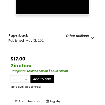
Paperback
Other editions
Published:
May 12, 2021
$17.00
2 in store
Categories
:
Science Fiction | Adult Fiction
Add to cart
More available to order
Add to
favorites
Registry