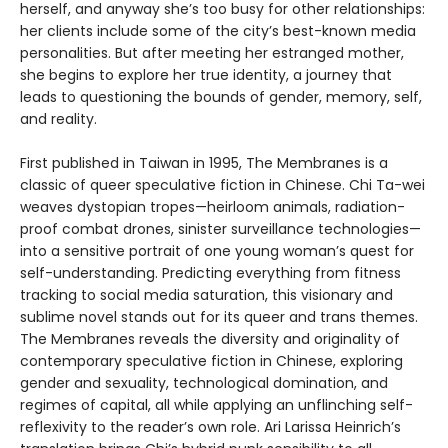
herself, and anyway she’s too busy for other relationships:
her clients include some of the city’s best-known media
personalities. But after meeting her estranged mother,
she begins to explore her true identity, a journey that
leads to questioning the bounds of gender, memory, self,
and reality.
First published in Taiwan in 1995, The Membranes is a
classic of queer speculative fiction in Chinese. Chi Ta-wei
weaves dystopian tropes—heirloom animals, radiation-
proof combat drones, sinister surveillance technologies—
into a sensitive portrait of one young woman’s quest for
self-understanding. Predicting everything from fitness
tracking to social media saturation, this visionary and
sublime novel stands out for its queer and trans themes.
The Membranes reveals the diversity and originality of
contemporary speculative fiction in Chinese, exploring
gender and sexuality, technological domination, and
regimes of capital, all while applying an unflinching self-
reflexivity to the reader’s own role. Ari Larissa Heinrich’s