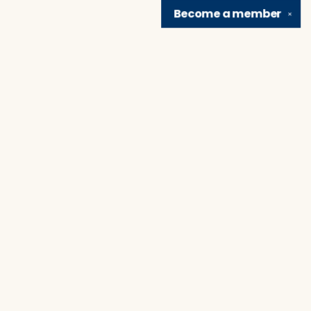
Become a
member
✕
Find us at
Brain Lair Books
1005 Portage Avenue
South Bend
,
IN
USA
46616
Map & Hours
Contact us