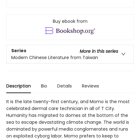
Buy ebook from
Series
More in this series
Modern Chinese Literature from Taiwan
Description
Bio
Details
Reviews
It is the late twenty-first century, and Momo is the most
celebrated dermal care technician in all of T City.
Humanity has migrated to domes at the bottom of the
sea to escape devastating climate change. The world is
dominated by powerful media conglomerates and runs
on exploited cyborg labor. Momo prefers to keep to