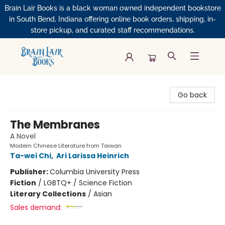
Brain Lair Books is a black woman owned independent bookstore
in South Bend, Indiana offering online book orders, shipping, in-
store pickup, and curated staff recommendations.
Brain Lair Books
Go back
The Membranes
A Novel
Modern Chinese Literature from Taiwan
Ta-wei Chi
,
Ari Larissa Heinrich
Publisher:
Columbia University Press
Fiction
/
LGBTQ+ / Science Fiction
Literary Collections
/
Asian
Sales demand: