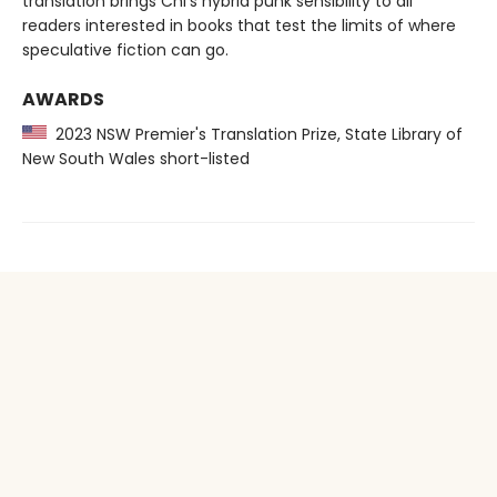
translation brings Chi’s hybrid punk sensibility to all
readers interested in books that test the limits of where
speculative fiction can go.
AWARDS
2023 NSW Premier's Translation Prize, State Library of
New South Wales short-listed