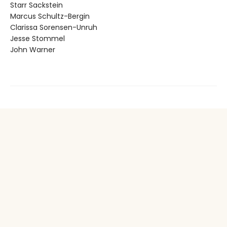
Starr Sackstein
Marcus Schultz-Bergin
Clarissa Sorensen-Unruh
Jesse Stommel
John Warner