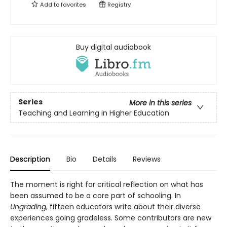
Add to
favorites
Registry
Buy digital audiobook
Series
More in this series
Teaching and Learning in Higher Education
Description
Bio
Details
Reviews
The moment is right for critical reflection on what has
been assumed to be a core part of schooling. In
Ungrading
, fifteen educators write about their diverse
experiences going gradeless. Some contributors are new