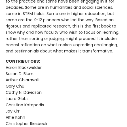
to the practice and some have been engaging in it for
decades. Some are in humanities and social sciences,
some in STEM fields. Some are in higher education, but
some are the K–12 pioneers who led the way. Based on
rigorous and replicated research, this is the first book to
show why and how faculty who wish to focus on learning,
rather than sorting or judging, might proceed. It includes
honest reflection on what makes ungrading challenging,
and testimonials about what makes it transformative.
CONTRIBUTORS:
Aaron Blackwelder
Susan D. Blum
Arthur Chiaravalli
Gary Chu
Cathy N. Davidson
Laura Gibbs
Christina Katopodis
Joy Kirr
Alfie Kohn
Christopher Riesbeck