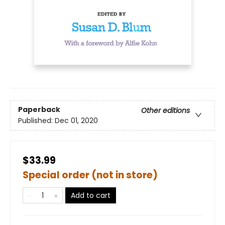
Paperback
Other editions
Published:
Dec 01, 2020
$33.99
Special order (not in store)
Add to cart