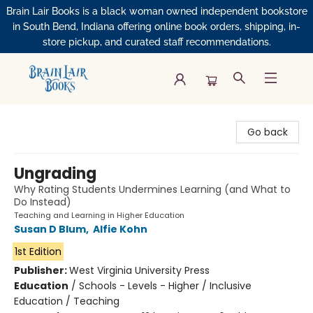
Brain Lair Books is a black woman owned independent bookstore
in South Bend, Indiana offering online book orders, shipping, in-
store pickup, and curated staff recommendations.
Brain Lair Books
Go back
Ungrading
Why Rating Students Undermines Learning (and What to
Do Instead)
Teaching and Learning in Higher Education
Susan D Blum
,
Alfie Kohn
1st Edition
Publisher:
West Virginia University Press
Education
/
Schools - Levels - Higher / Inclusive
Education / Teaching