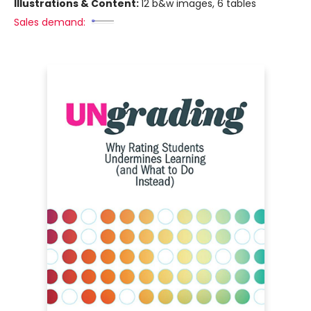
Illustrations & Content:
12 b&w images, 6 tables
Sales demand: