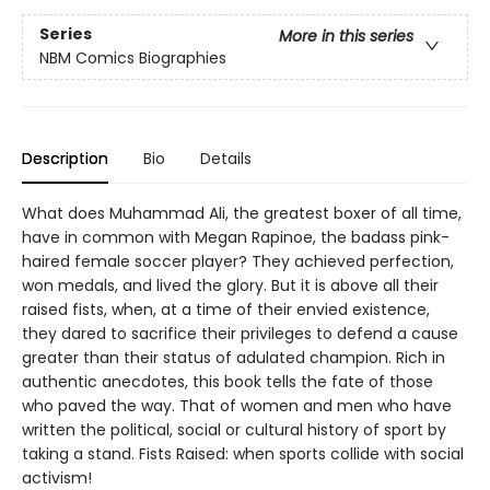
Series
More in this series
NBM Comics Biographies
Description
Bio
Details
What does Muhammad Ali, the greatest boxer of all time,
have in common with Megan Rapinoe, the badass pink-
haired female soccer player? They achieved perfection,
won medals, and lived the glory. But it is above all their
raised fists, when, at a time of their envied existence,
they dared to sacrifice their privileges to defend a cause
greater than their status of adulated champion. Rich in
authentic anecdotes, this book tells the fate of those
who paved the way. That of women and men who have
written the political, social or cultural history of sport by
taking a stand. Fists Raised: when sports collide with social
activism!