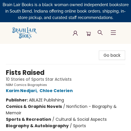
Brain Lair Books is a black woman owned independent bookstore
in South Bend, Indiana offering online book orders, shipping, in-
store pickup, and curated staff recommendations.
Brain Lair Books
Go back
Fists Raised
10 Stories of Sports Star Activists
NBM Comics Biographies
Karim Nedjari
,
Chloe Celerien
Publisher:
ABLAZE Publishing
Comics & Graphic Novels
/
Nonfiction - Biography &
Memoir
Sports & Recreation
/
Cultural & Social Aspects
Biography & Autobiography
/
Sports