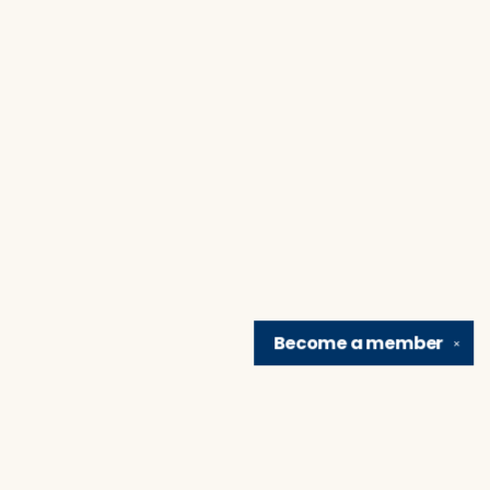
Become a
member
✕