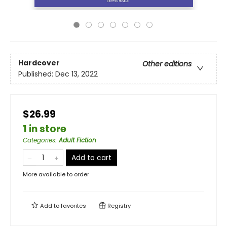
Hardcover
Other editions
Published:
Dec 13, 2022
$26.99
1 in store
Categories
:
Adult Fiction
Add to cart
More available to order
Add to
favorites
Registry