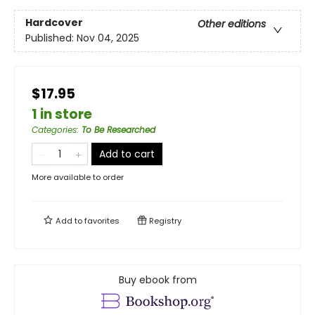
Hardcover
Other editions
Published:
Nov 04, 2025
$17.95
1 in store
Categories
:
To Be Researched
Add to cart
More available to order
Add to
favorites
Registry
Buy ebook from