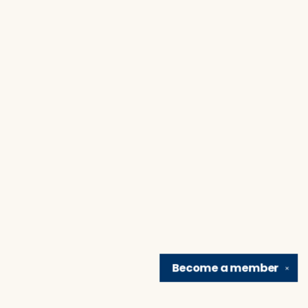
Become a
member
✕