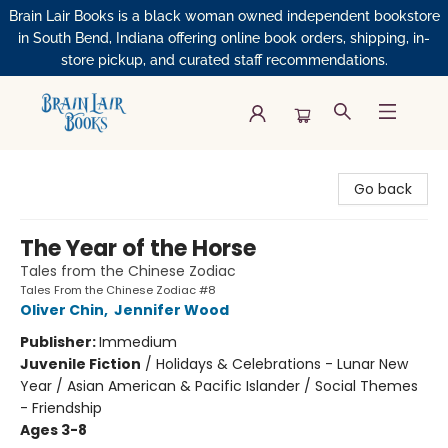
Brain Lair Books is a black woman owned independent bookstore
in South Bend, Indiana offering online book orders, shipping, in-
store pickup, and curated staff recommendations.
Brain Lair Books
Go back
The Year of the Horse
Tales from the Chinese Zodiac
Tales From the Chinese Zodiac #8
Oliver Chin
,
Jennifer Wood
Publisher:
Immedium
Juvenile Fiction
/
Holidays & Celebrations - Lunar New
Year / Asian American & Pacific Islander / Social Themes
- Friendship
Ages 3-8