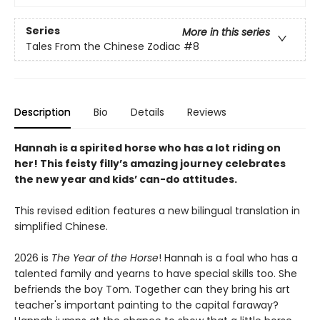
Series
More in this series
Tales From the Chinese Zodiac
#8
Description
Bio
Details
Reviews
Hannah is a spirited horse who has a lot riding on
her! This feisty filly’s amazing journey celebrates
the new year and kids’ can-do attitudes.
This revised edition features a new bilingual translation in
simplified Chinese.
2026 is
The Year of the Horse
! Hannah is a foal who has a
talented family and yearns to have special skills too. She
befriends the boy Tom. Together can they bring his art
teacher's important painting to the capital faraway?