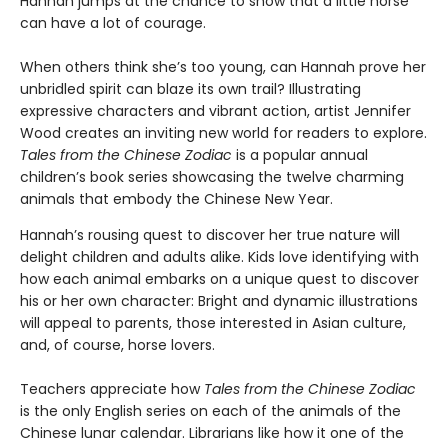
Hannah jumps at the chance to show that a little horse
can have a lot of courage.
When others think she’s too young, can Hannah prove her
unbridled spirit can blaze its own trail? Illustrating
expressive characters and vibrant action, artist Jennifer
Wood creates an inviting new world for readers to explore.
Tales from the Chinese Zodiac
is a popular annual
children’s book series showcasing the twelve charming
animals that embody the Chinese New Year.
Hannah’s rousing quest to discover her true nature will
delight children and adults alike. Kids love identifying with
how each animal embarks on a unique quest to discover
his or her own character: Bright and dynamic illustrations
will appeal to parents, those interested in Asian culture,
and, of course, horse lovers.
Teachers appreciate how
Tales from the Chinese Zodiac
is the only English series on each of the animals of the
Chinese lunar calendar. Librarians like how it one of the