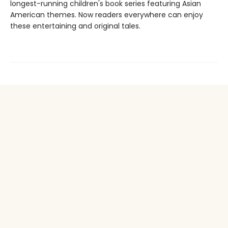
longest-running children's book series featuring Asian
American themes. Now readers everywhere can enjoy
these entertaining and original tales.