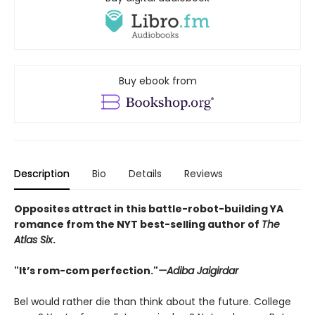
Buy ebook from
Description
Bio
Details
Reviews
Opposites attract in this battle-robot-building YA
romance from the NYT best-selling author of
The
Atlas Six
.
"It’s rom-com perfection."
—Adiba Jaigirdar
Bel would rather die than think about the future. College