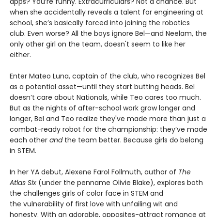
apps? You’re funny. Extracurriculars? Not a chance. But
when she accidentally reveals a talent for engineering at
school, she’s basically forced into joining the robotics
club. Even worse? All the boys ignore Bel—and Neelam, the
only other girl on the team, doesn't seem to like her
either.
Enter Mateo Luna, captain of the club, who recognizes Bel
as a potential asset—until they start butting heads. Bel
doesn’t care about Nationals, while Teo cares too much.
But as the nights of after-school work grow longer and
longer, Bel and Teo realize they've made more than just a
combat-ready robot for the championship: they’ve made
each other
and
the team better. Because girls do belong
in STEM.
In her YA debut, Alexene Farol Follmuth, author of
The
Atlas Six
(under the penname Olivie Blake), explores both
the challenges girls of color face in STEM and
the vulnerability of first love with unfailing wit and
honesty. With an adorable, opposites-attract romance at