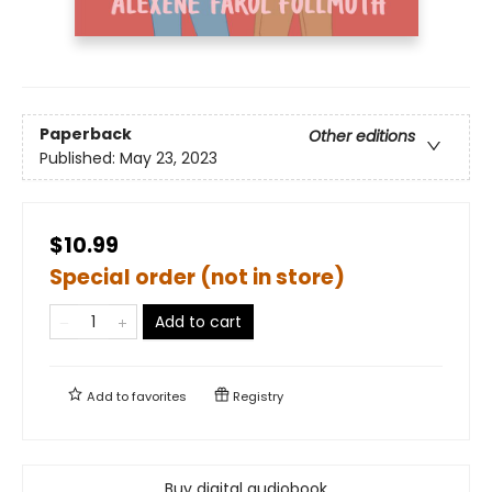
Paperback
Other editions
Published:
May 23, 2023
$10.99
Special order (not in store)
Add to cart
Add to
favorites
Registry
Buy digital audiobook