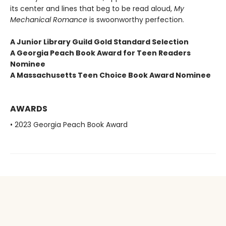
its center and lines that beg to be read aloud,
My
Mechanical Romance
is swoonworthy perfection.
A Junior Library Guild Gold Standard Selection
A Georgia Peach Book Award for Teen Readers
Nominee
A Massachusetts Teen Choice Book Award Nominee
AWARDS
• 2023 Georgia Peach Book Award