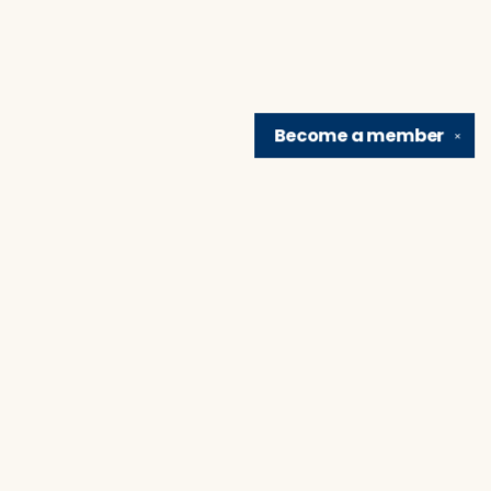
Become a
member
✕
Find us at
Brain Lair Books
1005 Portage Avenue
South Bend
,
IN