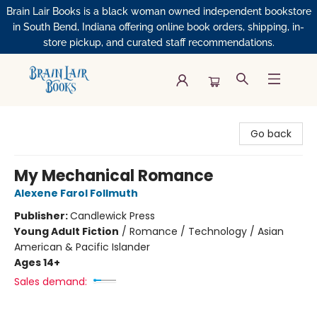
Brain Lair Books is a black woman owned independent bookstore
in South Bend, Indiana offering online book orders, shipping, in-
store pickup, and curated staff recommendations.
Brain Lair Books
Go back
My Mechanical Romance
Alexene Farol Follmuth
Publisher:
Candlewick Press
Young Adult Fiction
/
Romance / Technology / Asian
American & Pacific Islander
Ages 14+
Sales demand: