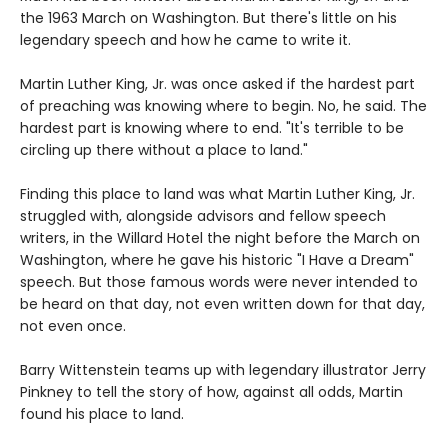
the 1963 March on Washington. But there's little on his
legendary speech and how he came to write it.
Martin Luther King, Jr. was once asked if the hardest part
of preaching was knowing where to begin. No, he said. The
hardest part is knowing where to end. "It's terrible to be
circling up there without a place to land."
Finding this place to land was what Martin Luther King, Jr.
struggled with, alongside advisors and fellow speech
writers, in the Willard Hotel the night before the March on
Washington, where he gave his historic "I Have a Dream"
speech. But those famous words were never intended to
be heard on that day, not even written down for that day,
not even once.
Barry Wittenstein teams up with legendary illustrator Jerry
Pinkney to tell the story of how, against all odds, Martin
found his place to land.