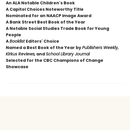
An ALA Notable Children's Book
A Capitol Choices Noteworthy Title
Nominated for an NAACP Image Award
A Bank Street Best Book of the Year
A Notable Social Studies Trade Book for Young
People
A
Booklist
Editors' Choice
Named a Best Book of the Year by
Publishers Weekly,
Kirkus Reviews,
and
School Library Journal
Selected for the CBC Champions of Change
Showcase