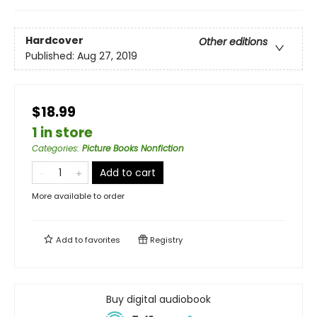
Hardcover
Other editions
Published:
Aug 27, 2019
$18.99
1 in store
Categories
:
Picture Books Nonfiction
Add to cart
More available to order
Add to
favorites
Registry
Buy digital audiobook