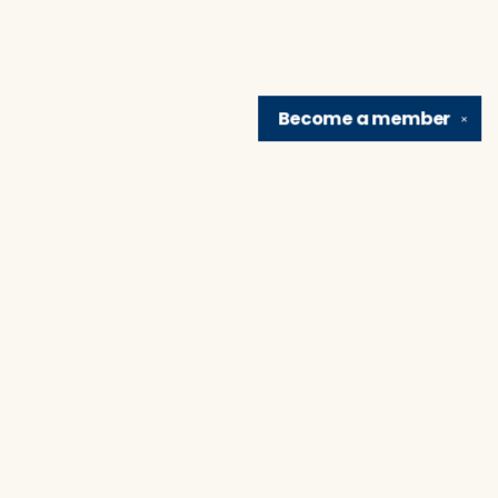
Become a
member
✕
Find us at
Brain Lair Books
1005 Portage Avenue
South Bend
,
IN
USA
46616