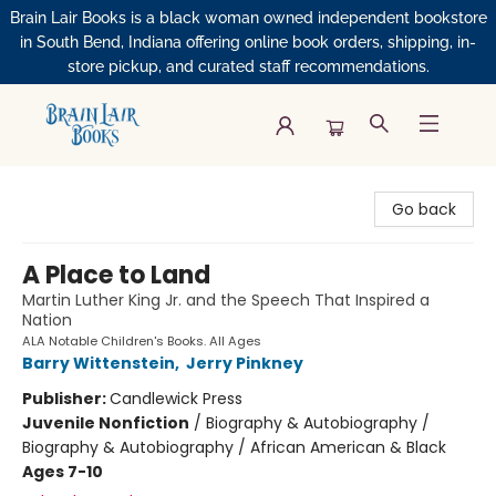
Brain Lair Books is a black woman owned independent bookstore
in South Bend, Indiana offering online book orders, shipping, in-
store pickup, and curated staff recommendations.
Brain Lair Books
Go back
A Place to Land
Martin Luther King Jr. and the Speech That Inspired a
Nation
ALA Notable Children's Books. All Ages
Barry Wittenstein
,
Jerry Pinkney
Publisher:
Candlewick Press
Juvenile Nonfiction
/
Biography & Autobiography /
Biography & Autobiography / African American & Black
Ages 7-10