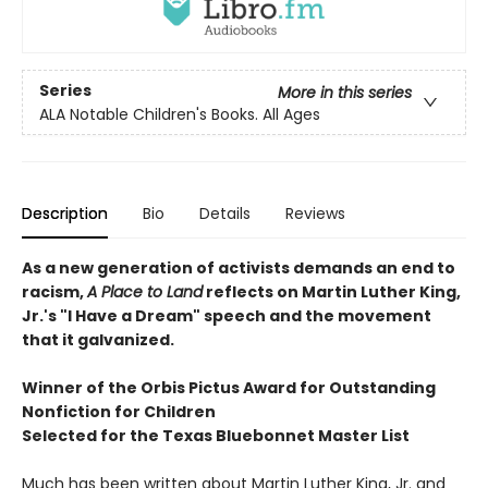
Series
More in this series
ALA Notable Children's Books. All Ages
Description
Bio
Details
Reviews
As a new generation of activists demands an end to
racism,
A Place to Land
reflects on Martin Luther King,
Jr.'s "I Have a Dream" speech and the movement
that it galvanized.
Winner of the Orbis Pictus Award for Outstanding
Nonfiction for Children
Selected for the Texas Bluebonnet Master List
Much has been written about Martin Luther King, Jr. and