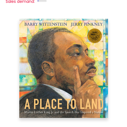
Sales demand: