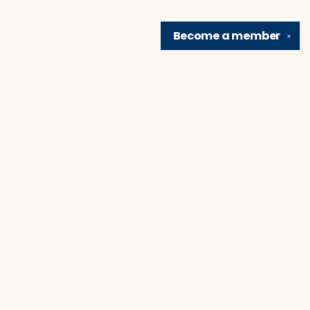
Become a
member
✕
Find us at
Brain Lair Books
1005 Portage Avenue
South Bend
,
IN
USA
46616
Map & Hours