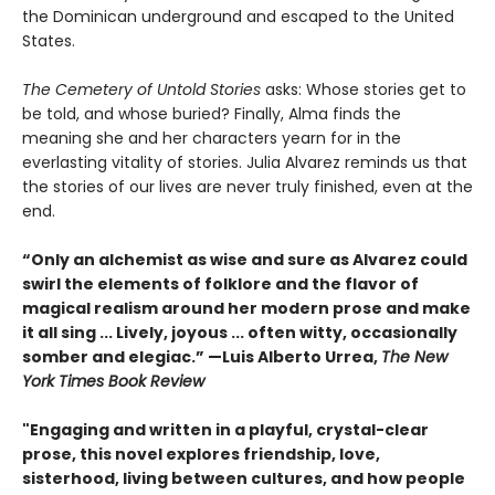
the Dominican underground and escaped to the United
States.
The Cemetery of Untold Stories
asks: Whose stories get to
be told, and whose buried? Finally, Alma finds the
meaning she and her characters yearn for in the
everlasting vitality of stories. Julia Alvarez reminds us that
the stories of our lives are never truly finished, even at the
end.
“Only an alchemist as wise and sure as Alvarez could
swirl the elements of folklore and the flavor of
magical realism around her modern prose and make
it all sing ... Lively, joyous ... often witty, occasionally
somber and elegiac.” —Luis Alberto Urrea,
The New
York Times Book Review
"Engaging and written in a playful, crystal-clear
prose, this novel explores friendship, love,
sisterhood, living between cultures, and how people