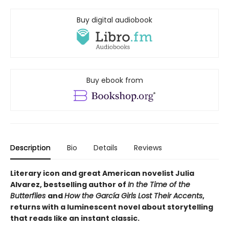
Buy digital audiobook
Buy ebook from
Description
Bio
Details
Reviews
Literary icon and great American novelist Julia
Alvarez, bestselling author of
In the Time of the
Butterflies
and
How the García Girls Lost Their Accents
,
returns with a luminescent novel about storytelling
that reads like an instant classic.