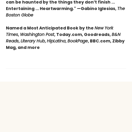
can be haunted by the things they don’t finish ...
Entertaining ... Heartwarming." —Gabino Iglesias,
The
Boston Globe
Named a Most Anticipated Book by the
New York
Times
,
Washington Post
, Today.com, Goodreads,
B&N
Reads
,
Literary Hub
,
HipLatina
,
BookPage
, BBC.com, Zibby
Mag, and more