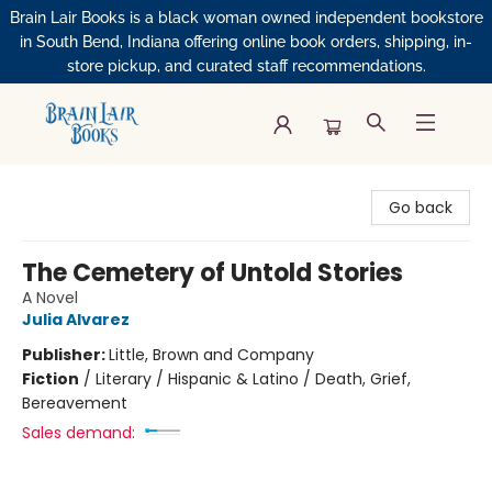
Brain Lair Books is a black woman owned independent bookstore
in South Bend, Indiana offering online book orders, shipping, in-
store pickup, and curated staff recommendations.
Brain Lair Books
Go back
The Cemetery of Untold Stories
A Novel
Julia Alvarez
Publisher:
Little, Brown and Company
Fiction
/
Literary / Hispanic & Latino / Death, Grief,
Bereavement
Sales demand: