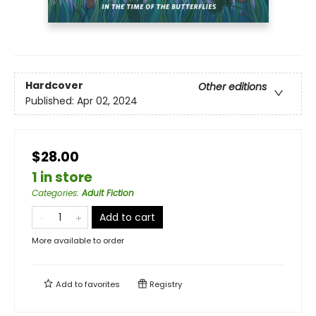
Hardcover
Other editions
Published:
Apr 02, 2024
$28.00
1 in store
Categories
:
Adult Fiction
Add to cart
More available to order
Add to
favorites
Registry