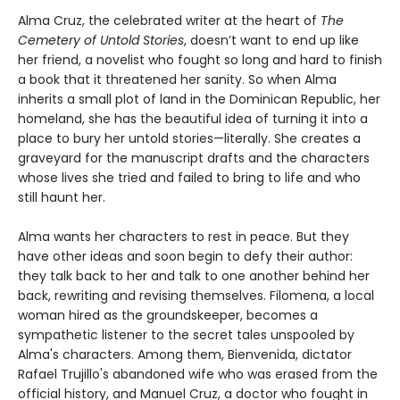
Alma Cruz, the celebrated writer at the heart of
The
Cemetery of Untold Stories
, doesn’t want to end up like
her friend, a novelist who fought so long and hard to finish
a book that it threatened her sanity. So when Alma
inherits a small plot of land in the Dominican Republic, her
homeland, she has the beautiful idea of turning it into a
place to bury her untold stories—literally. She creates a
graveyard for the manuscript drafts and the characters
whose lives she tried and failed to bring to life and who
still haunt her.
Alma wants her characters to rest in peace. But they
have other ideas and soon begin to defy their author:
they talk back to her and talk to one another behind her
back, rewriting and revising themselves. Filomena, a local
woman hired as the groundskeeper, becomes a
sympathetic listener to the secret tales unspooled by
Alma's characters. Among them, Bienvenida, dictator
Rafael Trujillo's abandoned wife who was erased from the
official history, and Manuel Cruz, a doctor who fought in