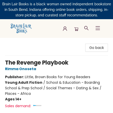
Brain Lair Books is a black woman owned independent bookstore
in South Bend, Indiana offering online book orders, shipping, in-
store pickup, and curated staff recommendations.
Brain Lair Books
Go back
The Revenge Playbook
Rimma Onoseta
Publisher:
Little, Brown Books for Young Readers
Young Adult Fiction
/
School & Education - Boarding
School & Prep School / Social Themes - Dating & Sex /
Places - Africa
Ages 14+
Sales demand: