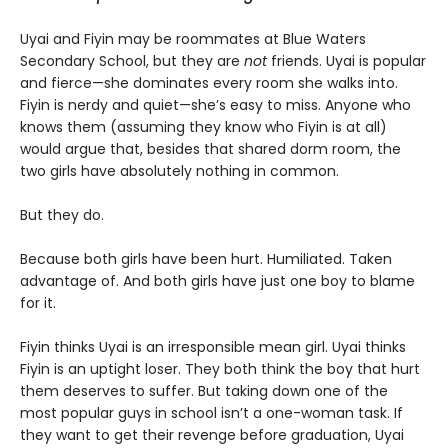
Uyai and Fiyin may be roommates at Blue Waters
Secondary School, but they are
not
friends. Uyai is popular
and fierce—she dominates every room she walks into.
Fiyin is nerdy and quiet—she’s easy to miss. Anyone who
knows them (assuming they know who Fiyin is at all)
would argue that, besides that shared dorm room, the
two girls have absolutely nothing in common.
But they do.
Because both girls have been hurt. Humiliated. Taken
advantage of. And both girls have just one boy to blame
for it.
Fiyin thinks Uyai is an irresponsible mean girl. Uyai thinks
Fiyin is an uptight loser. They both think the boy that hurt
them deserves to suffer. But taking down one of the
most popular guys in school isn’t a one-woman task. If
they want to get their revenge before graduation, Uyai