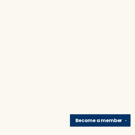
Become a
member
✕