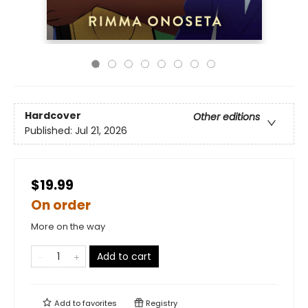
Hardcover
Other editions
Published:
Jul 21, 2026
$19.99
On order
More on the way
Add to cart
Add to
favorites
Registry