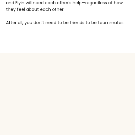
and Fiyin will need each other’s help—regardless of how
they feel about each other.
After all, you don’t need to be friends to be teammates.