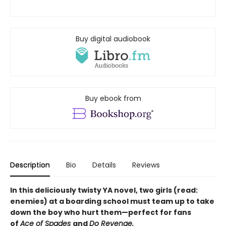
Buy digital audiobook
Buy ebook from
Description
Bio
Details
Reviews
In this deliciously twisty YA novel, two girls (read:
enemies) at a boarding school must team up to take
down the boy who hurt them—perfect for fans
of
Ace of Spades
and
Do Revenge.