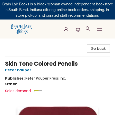
Brain Lair Books is a black woman owned independent bookstore
in South Bend, Indiana offering online book orders, shipping, in-
store pickup, and curated staff recommendations.
Brain Lair Books
Go back
Skin Tone Colored Pencils
Peter Pauper
Publisher:
Peter Pauper Press Inc.
Other
Sales demand: