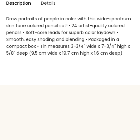
Description
Details
Draw portraits of people in color with this wide-spectrum
skin tone colored pencil set! • 24 artist-quality colored
pencils • Soft-core leads for superb color laydown •
Smooth, easy shading and blending • Packaged in a
compact box • Tin measures 3-3/4" wide x 7-3/4" high x
5/8" deep (9.5 cm wide x 19.7 cm high x 1.6 cm deep)