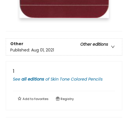
Other
Other editions
Published:
Aug 01, 2021
1
See
all editions
of
Skin Tone Colored Pencils
Add to
favorites
Registry