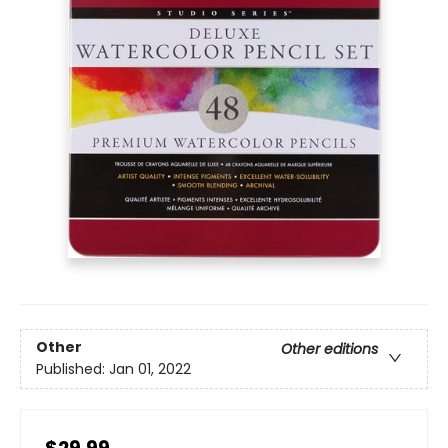
Other
Other editions
Published:
Jan 01, 2022