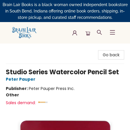
Brain Lair Books is a black woman owned independent bookstore
in South Bend, Indiana offering online book orders, shipping, in-
store pickup, and curated staff recommendations.
Brain Lair Books
Go back
Studio Series Watercolor Pencil Set
Peter Pauper
Publisher:
Peter Pauper Press Inc.
Other
Sales demand: