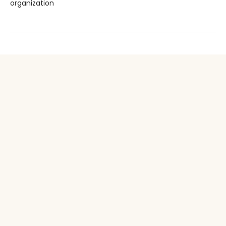
organization