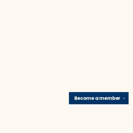
Become a
member
✕