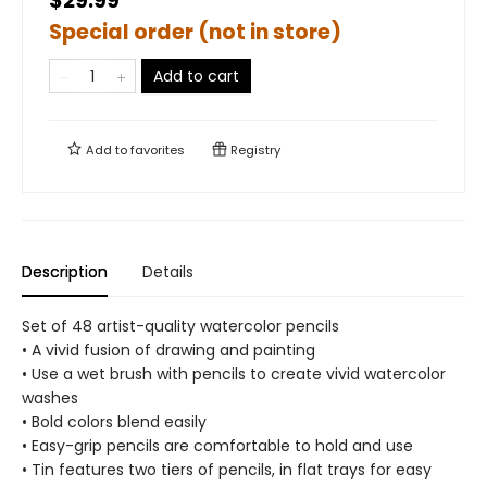
$29.99
Special order (not in store)
Add to cart
Add to
favorites
Registry
Description
Details
Set of 48 artist-quality watercolor pencils
• A vivid fusion of drawing and painting
• Use a wet brush with pencils to create vivid watercolor
washes
• Bold colors blend easily
• Easy-grip pencils are comfortable to hold and use
• Tin features two tiers of pencils, in flat trays for easy