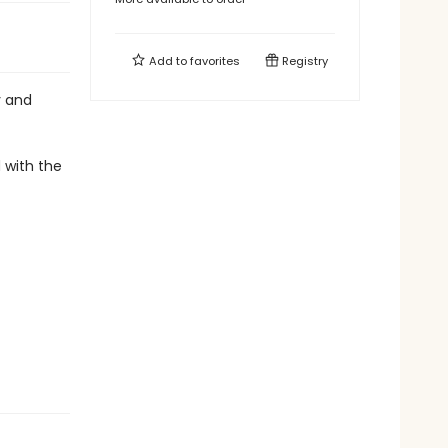
Add to
favorites
Registry
y and
d with the