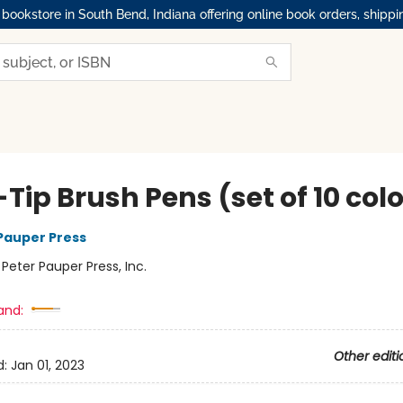
okstore in South Bend, Indiana offering online book orders, shippi
-Tip Brush Pens (set of 10 col
 Pauper Press
:
Peter Pauper Press, Inc.
and:
Other editi
d:
Jan 01, 2023