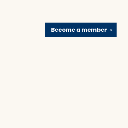
Become a
member
✕
Social