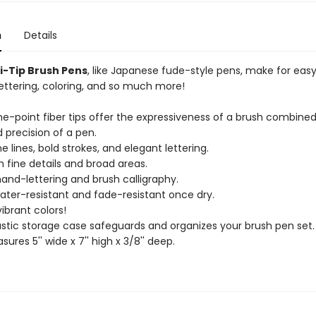
n
Details
xi-Tip Brush Pens
, like Japanese fude-style pens, make for eas
lettering, coloring, and so much more!
fine-point fiber tips offer the expressiveness of a brush combine
 precision of a pen.
ne lines, bold strokes, and elegant lettering.
h fine details and broad areas.
 hand-lettering and brush calligraphy.
water-resistant and fade-resistant once dry.
vibrant colors!
lastic storage case safeguards and organizes your brush pen set.
ures 5'' wide x 7'' high x 3/8'' deep.