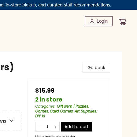
ng, in-store pickup, and curated staff recommendations.
Login
ors)
Go back
$15.99
2 in store
Categories
:
Gift Item | Puzzles,
Games, Card Games, Art Supplies,
DIY Ki
ons
Add to cart
More available to order