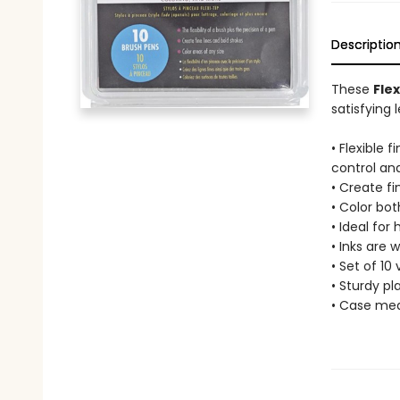
Descriptio
These
Fle
satisfying 
• Flexible 
control and
• Create fi
• Color bot
• Ideal for
• Inks are 
• Set of 10 
• Sturdy p
• Case meas