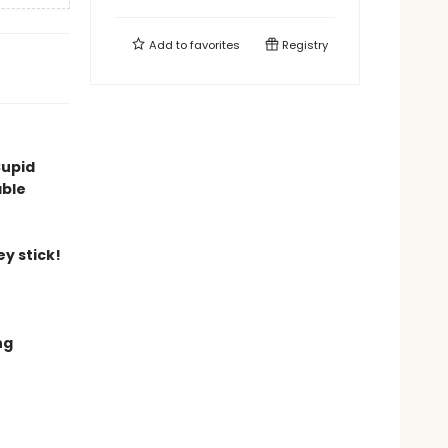
Add to
favorites
Registry
Cupid
able
y stick!
ng