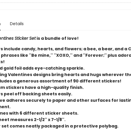
n
Details
entines Sticker Set
is a bundle of love!
s include candy, hearts, and flowers; a bee, a bear, and a 
phrases like ''Be mine,'' ''XOXO,'' and ''Forever;'' plus ador
s!
d gold foil adds eye-catching sparkle.
ng Valentines designs bring hearts and hugs wherever the
cludes a generous assortment of 90 different stickers!
m stickers have a high-quality finish.
s peel off backing sheets easily.
ve adheres securely to paper and other surfaces for lasti
ment.
mes with 6 different sticker sheets.
eet measures 2-1/2'' x 7-1/8''.
r set comes neatly packaged in a protective polybag.