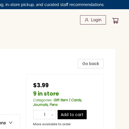
ng, in-store pickup, and curated staff recommendations.
Login
Go back
$3.99
9 in store
Categories
:
Gift Item | Cards,
Journals, Pens
Add to cart
ons
More available to order