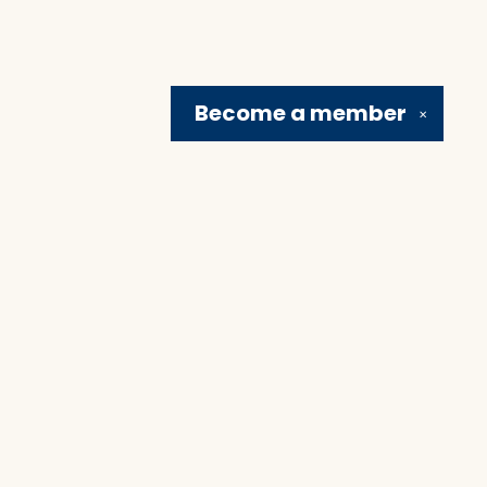
Become a
member
✕
Social