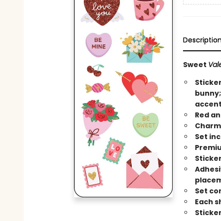
Descriptio
Sweet
Val
Sticker
bunny; 
accent
Red an
Charmi
Set in
Premiu
Sticker
Adhesi
place
Set co
Each sh
Sticke