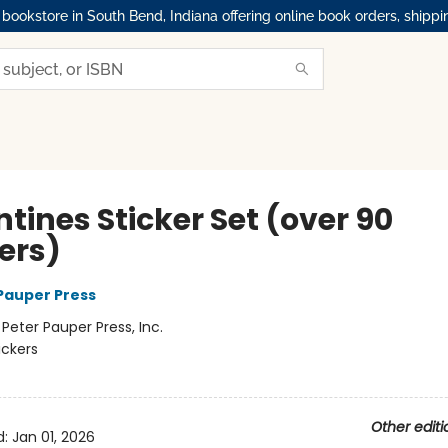
okstore in South Bend, Indiana offering online book orders, shippi
tines Sticker Set (over 90
ers)
 Pauper Press
:
Peter Pauper Press, Inc.
ickers
Other editi
d:
Jan 01, 2026