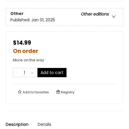
Other
Other editions
Published:
Jan 01, 2025
$14.99
On order
More on the way
Add to cart
Add to
favorites
Registry
Description
Details