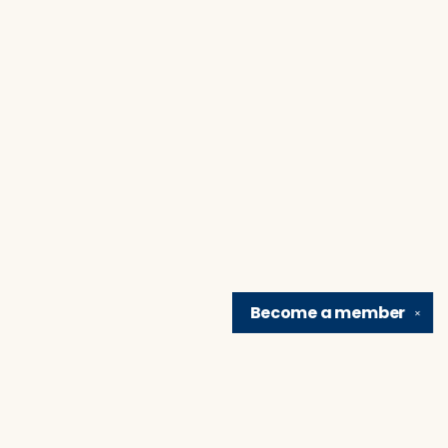
Become a
member
✕