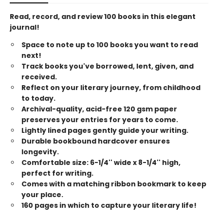
Read, record, and review 100 books in this elegant
journal!
Space to note up to 100 books you want to read
next!
Track books you've borrowed, lent, given, and
received.
Reflect on your literary journey, from childhood
to today.
Archival-quality, acid-free 120 gsm paper
preserves your entries for years to come.
Lightly lined pages gently guide your writing.
Durable bookbound hardcover ensures
longevity.
Comfortable size: 6-1/4'' wide x 8-1/4'' high,
perfect for writing.
Comes with a matching ribbon bookmark to keep
your place.
160 pages in which to capture your literary life!