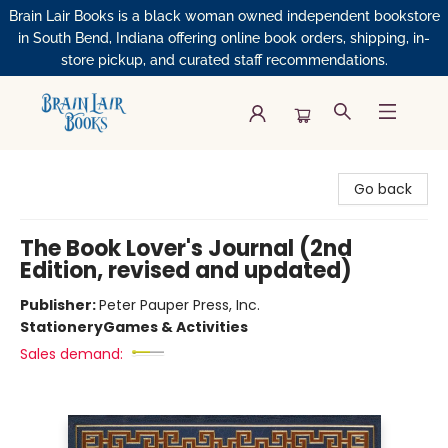
Brain Lair Books is a black woman owned independent bookstore
in South Bend, Indiana offering online book orders, shipping, in-
store pickup, and curated staff recommendations.
Brain Lair Books
Go back
The Book Lover's Journal (2nd
Edition, revised and updated)
Publisher:
Peter Pauper Press, Inc.
Stationery
Games & Activities
Sales demand: