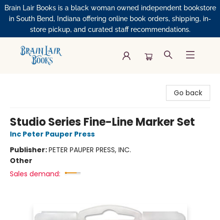
Brain Lair Books is a black woman owned independent bookstore
in South Bend, Indiana offering online book orders, shipping, in-
store pickup, and curated staff recommendations.
Brain Lair Books
Go back
Studio Series Fine-Line Marker Set
Inc Peter Pauper Press
Publisher:
PETER PAUPER PRESS, INC.
Other
Sales demand: