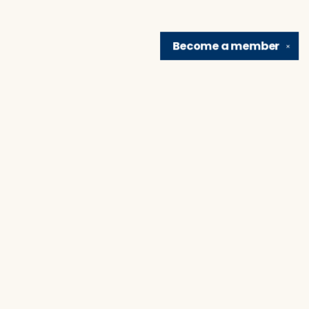
Become a
member
✕
Find us at
Brain Lair Books
1005 Portage Avenue
South Bend
,
IN
USA
46616
Map & Hours