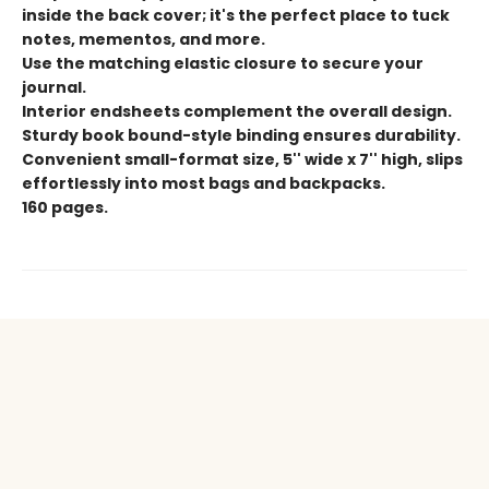
inside the back cover; it's the perfect place to tuck
notes, mementos, and more.
Use the matching elastic closure to secure your
journal.
Interior endsheets complement the overall design.
Sturdy book bound-style binding ensures durability.
Convenient small-format size, 5'' wide x 7'' high, slips
effortlessly into most bags and backpacks.
160 pages.