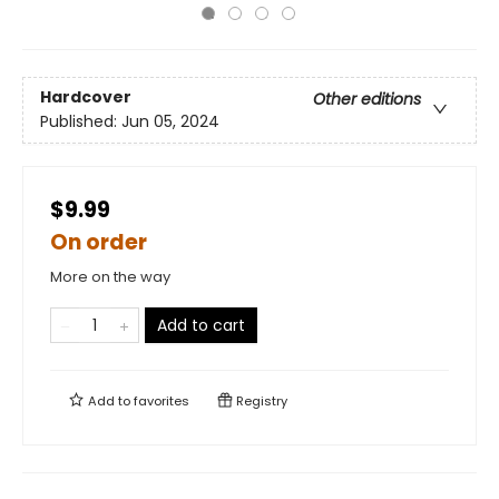
Hardcover
Other editions
Published:
Jun 05, 2024
$9.99
On order
More on the way
Add to cart
Add to
favorites
Registry