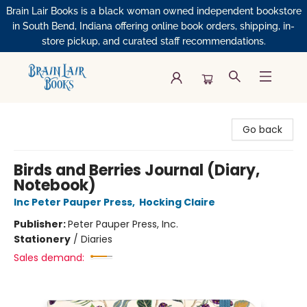
Brain Lair Books is a black woman owned independent bookstore
in South Bend, Indiana offering online book orders, shipping, in-
store pickup, and curated staff recommendations.
Brain Lair Books
Go back
Birds and Berries Journal (Diary,
Notebook)
Inc Peter Pauper Press
,
Hocking Claire
Publisher:
Peter Pauper Press, Inc.
Stationery
/
Diaries
Sales demand: