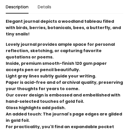
Description
Details
Elegant journal depicts a woodland tableau filled
with birds, berries, botanicals, bees, a butterfly, and
tiny snails!
Lovely journal provides ample space for personal
reflection, sketching, or capturing favorite
quotations or poems.
Inside, premium smooth-finish 120 gsm paper
accepts pen or pencil beautifully.
Light gray lines subtly guide your writing.
Paper is acid-free and of archival quality, preserving
your thoughts for years to come.
Our cover design is embossed and embellished with
hand-selected touches of gold foil.
Gloss highlights add polish.
An added touch: The journal's page edges are gilded
in gold foil.
For practicality, you'll find an expandable pocket