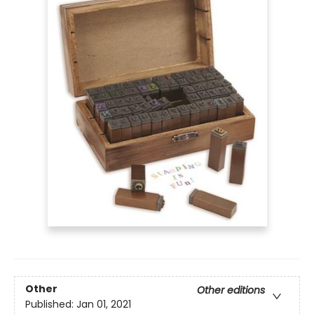
Other
Other editions
Published:
Jan 01, 2021