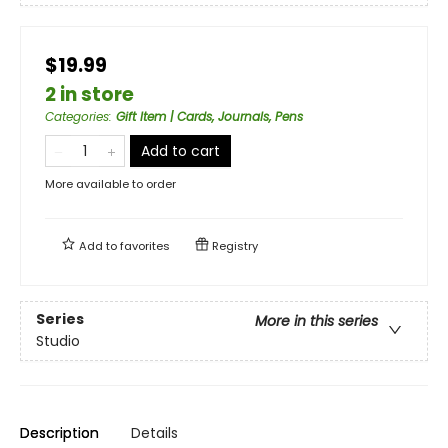
$19.99
2 in store
Categories
:
Gift Item | Cards, Journals, Pens
Add to cart
More available to order
Add to
favorites
Registry
Series
More in this series
Studio
Description
Details