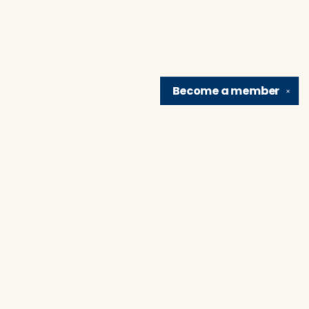
Become a
member
✕
Find us at
Brain Lair Books
1005 Portage Avenue
South Bend
,
IN