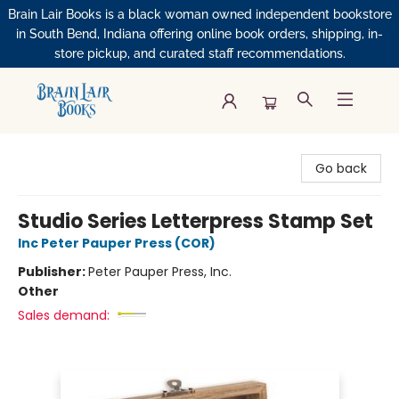
Brain Lair Books is a black woman owned independent bookstore
in South Bend, Indiana offering online book orders, shipping, in-
store pickup, and curated staff recommendations.
Brain Lair Books
Go back
Studio Series Letterpress Stamp Set
Inc Peter Pauper Press (COR)
Publisher:
Peter Pauper Press, Inc.
Other
Sales demand: