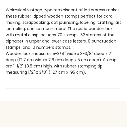
Whimsical vintage type reminiscent of letterpress makes
these rubber-tipped wooden stamps perfect for card
making, scrapbooking, dot journaling, labeling, crafting, art
journaling, and so much more! The rustic wooden box
with metal clasp includes 70 stamps: 52 stamps of the
alphabet in upper and lower case letters, 8 punctuation
stamps, and 10 numbers stamps.
Wooden box measures 5-3/4" wide x 3-3/8" deep x 2"
deep (12.7 cm wide x 7.6 cm deep x 5 cm deep). Stamps
are 1-1/2" (3.8 cm) high, with rubber stamping tip
measuring 1/2" x 3/8" (1.27 cm x .95 cm).