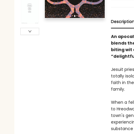
Descriptio
An apocaly
blends th
biting wi
“delightfu
Jesuit prie
totally iso
faith in th
family.
When a fell
to Hreodwat
town's gent
experienci
substance i