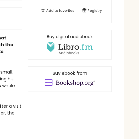
Add to
favorites
Registry
Buy digital audiobook
hat
th the
ks
small,
Buy ebook from
ing his
s whole
ter a visit
er, the
a