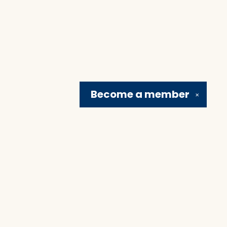
Become a
member
✕