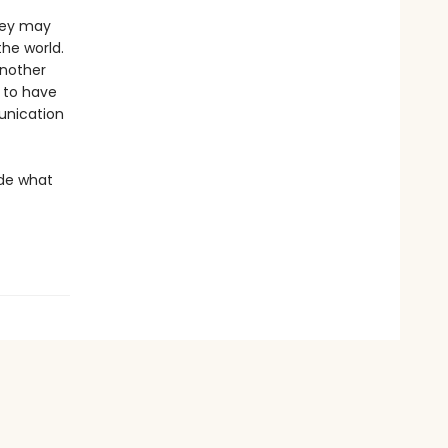
they may
the world.
another
m to have
munication
ide what