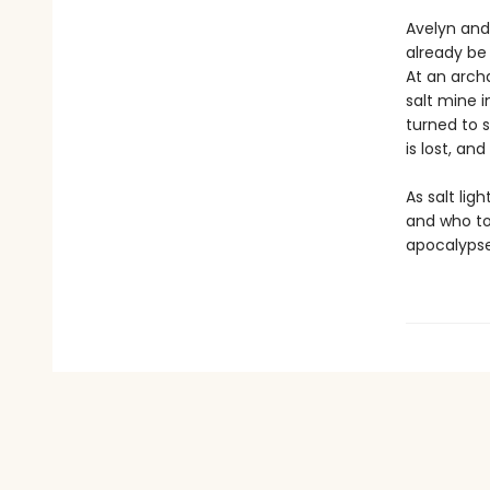
Avelyn and
already be 
At an archa
salt mine i
turned to s
is lost, an
As salt lig
and who to
apocalypse