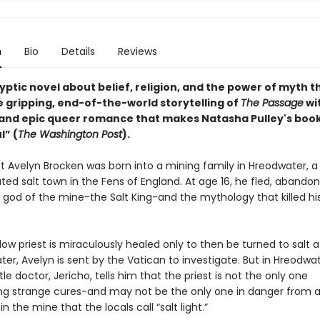
n
Bio
Details
Reviews
ptic novel about belief, religion, and the power of myth t
e gripping, end-of-the-world storytelling of
The Passage
wi
t and epic queer romance that makes Natasha Pulley's boo
l” (
The Washington Post
).
st Avelyn Brocken was born into a mining family in Hreodwater, a 
lated salt town in the Fens of England. At age 16, he fled, abandon
e god of the mine-the Salt King-and the mythology that killed hi
ow priest is miraculously healed only to then be turned to salt af
er, Avelyn is sent by the Vatican to investigate. But in Hreodwat
le doctor, Jericho, tells him that the priest is not the only one
ng strange cures-and may not be the only one in danger from 
n the mine that the locals call “salt light.”