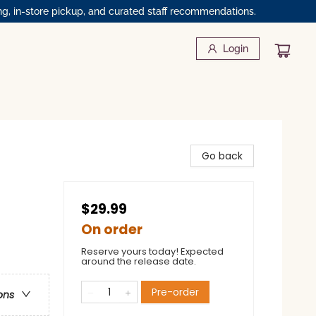
ng, in-store pickup, and curated staff recommendations.
Login
Go back
$29.99
On order
Reserve yours today! Expected
around the release date.
Pre-order
ons