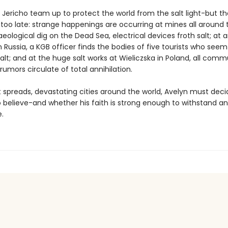
 Jericho team up to protect the world from the salt light-but 
too late: strange happenings are occurring at mines all around 
eological dig on the Dead Sea, electrical devices froth salt; at 
n Russia, a KGB officer finds the bodies of five tourists who see
alt; and at the huge salt works at Wieliczska in Poland, all com
d rumors circulate of total annihilation.
ht spreads, devastating cities around the world, Avelyn must dec
 believe-and whether his faith is strong enough to withstand an
.