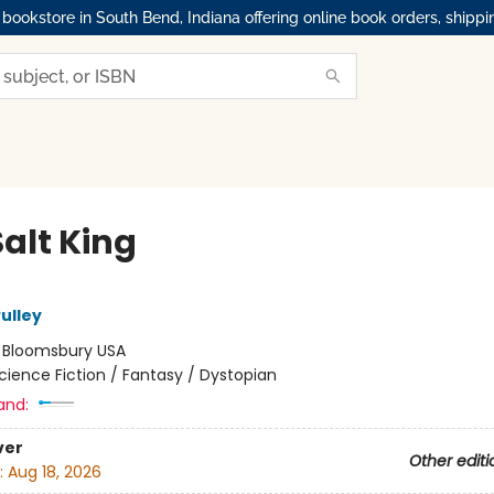
okstore in South Bend, Indiana offering online book orders, shippi
alt King
ulley
:
Bloomsbury USA
cience Fiction / Fantasy / Dystopian
and:
ver
Other editi
:
Aug 18, 2026