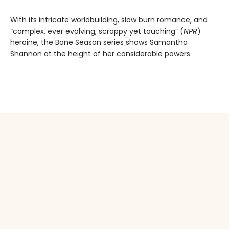
With its intricate worldbuilding, slow burn romance, and
“complex, ever evolving, scrappy yet touching” (
NPR
)
heroine, the Bone Season series shows Samantha
Shannon at the height of her considerable powers.