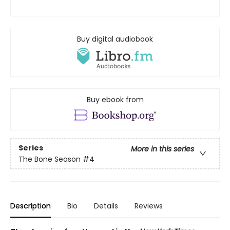
Buy digital audiobook
Buy ebook from
Series
More in this series
The Bone Season
#4
Description
Bio
Details
Reviews