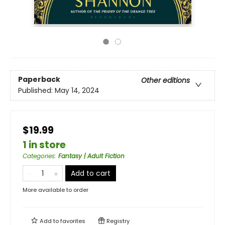
Paperback
Other editions
Published:
May 14, 2024
$19.99
1 in store
Categories
:
Fantasy | Adult Fiction
Add to cart
More available to order
Add to
favorites
Registry