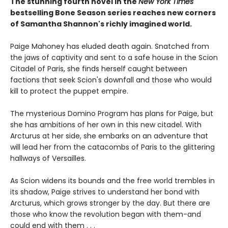
The stunning fourth novel in the
New York Times
bestselling Bone Season series reaches new corners
of Samantha Shannon's richly imagined world.
Paige Mahoney has eluded death again. Snatched from
the jaws of captivity and sent to a safe house in the Scion
Citadel of Paris, she finds herself caught between
factions that seek Scion's downfall and those who would
kill to protect the puppet empire.
The mysterious Domino Program has plans for Paige, but
she has ambitions of her own in this new citadel. With
Arcturus at her side, she embarks on an adventure that
will lead her from the catacombs of Paris to the glittering
hallways of Versailles.
As Scion widens its bounds and the free world trembles in
its shadow, Paige strives to understand her bond with
Arcturus, which grows stronger by the day. But there are
those who know the revolution began with them-and
could end with them . . .