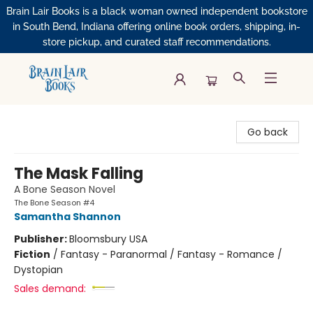
Brain Lair Books is a black woman owned independent bookstore
in South Bend, Indiana offering online book orders, shipping, in-
store pickup, and curated staff recommendations.
Brain Lair Books
Go back
The Mask Falling
A Bone Season Novel
The Bone Season #4
Samantha Shannon
Publisher:
Bloomsbury USA
Fiction
/
Fantasy - Paranormal / Fantasy - Romance /
Dystopian
Sales demand: