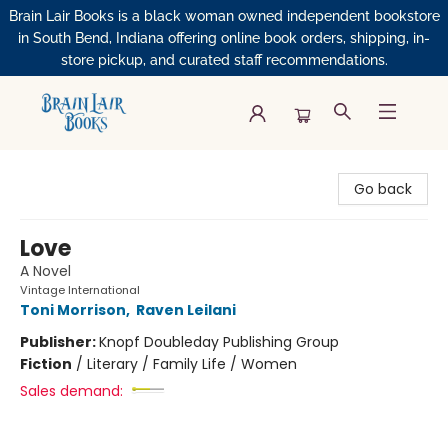
Brain Lair Books is a black woman owned independent bookstore
in South Bend, Indiana offering online book orders, shipping, in-
store pickup, and curated staff recommendations.
Brain Lair Books
Go back
Love
A Novel
Vintage International
Toni Morrison
,
Raven Leilani
Publisher:
Knopf Doubleday Publishing Group
Fiction
/
Literary / Family Life / Women
Sales demand: