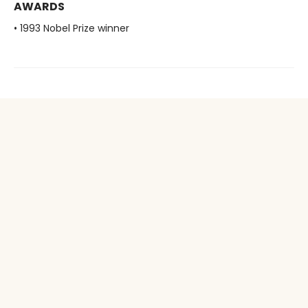
AWARDS
• 1993 Nobel Prize winner