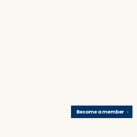
Become a
member
✕