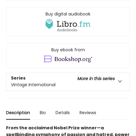
Buy digital audiobook
Buy ebook from
Series
More in this series
Vintage International
Description
Bio
Details
Reviews
From the acclaimed Nobel Prize winner—a
spellbinding symphony of passion and hatred, power