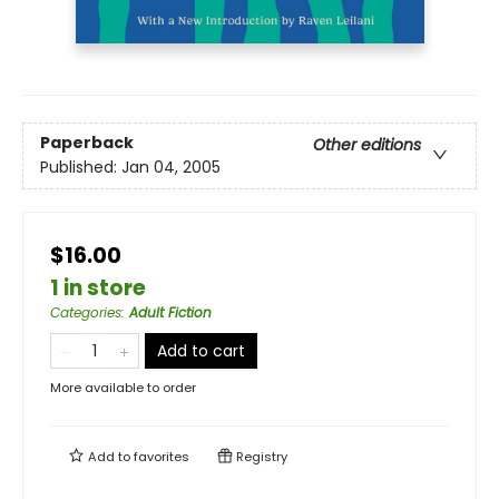
Paperback
Other editions
Published:
Jan 04, 2005
$16.00
1 in store
Categories
:
Adult Fiction
Add to cart
More available to order
Add to
favorites
Registry