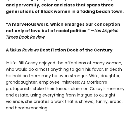
and perversity, color and class that spans three
generations of Black women in a fading beach town.
“A marvelous work, which enlarges our conception
not only of love but of racial politics.” —
Los Angeles
Times Book Review
A
Kirkus Reviews
Best Fiction Book of the Century
In life, Bill Cosey enjoyed the affections of many women,
who would do almost anything to gain his favor. In death
his hold on them may be even stronger. Wife, daughter,
granddaughter, employee, mistress: As Morrison’s
protagonists stake their furious claim on Cosey’s memory
and estate, using everything from intrigue to outright
violence, she creates a work that is shrewd, funny, erotic,
and heartwrenching.