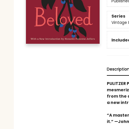
Publishe
Series
Vintage 
Included
Descriptio
PULITZER 
mesmerizi
from the 
a new int
“A masterw
it.” —Joh