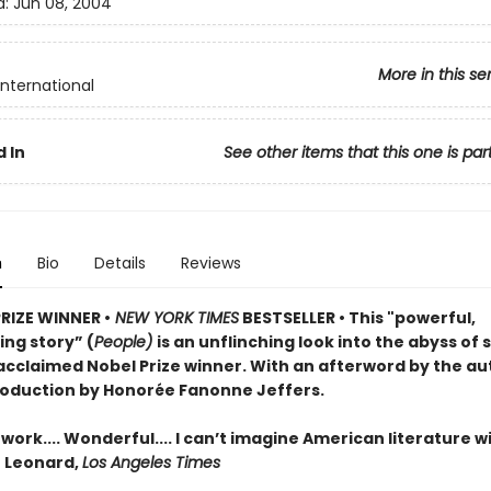
d:
Jun 08, 2004
More in this se
International
 In
See other items that this one is par
n
Bio
Details
Reviews
PRIZE WINNER •
NEW YORK TIMES
BESTSELLER • This "powerful,
ng story” (
People)
is an unflinching look into the abyss of 
acclaimed Nobel Prize winner. With an afterword by the au
roduction by Honorée Fanonne Jeffers.
ork.... Wonderful.... I can’t imagine American literature w
n Leonard,
Los Angeles Times