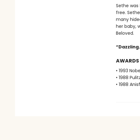
Sethe was b
free. Seth
many hideo
her baby, 
Beloved.
“Dazzling. 
AWARDS
• 1993 Nobe
• 1988 Pulit
• 1988 Ani