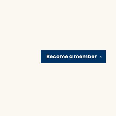
Become a
member
✕