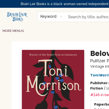
Brain Lair Books is a black woman owned independent bo
HOME
GIFT CARDS
SHOP
ABOUT
BOOK CLUBS
MEMBERSHIPS
EVENTS
RESOURCES
BROWSE
Keyword
MORE MENUS
Brain Lair Books
Belo
Pulitzer 
Vintage In
Toni Morr
Publisher
Fiction
/
L
#245 in bes
Paperb