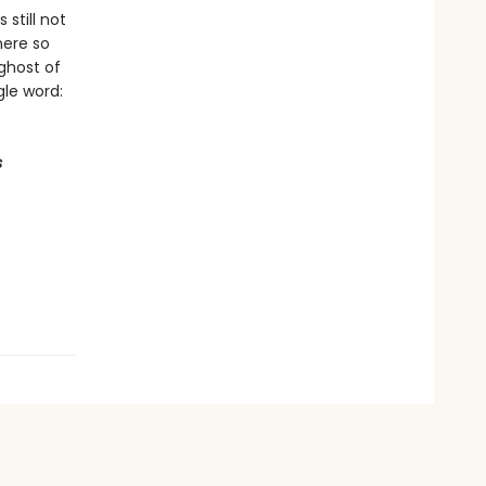
still not
here so
ghost of
le word:
s