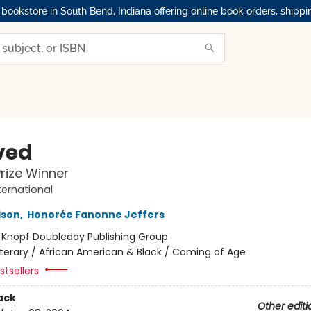
okstore in South Bend, Indiana offering online book orders, shippi
ved
Prize Winner
ternational
ison
,
Honorée Fanonne Jeffers
:
Knopf Doubleday Publishing Group
iterary / African American & Black / Coming of Age
tsellers
ack
Other editi