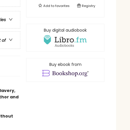
Add to
favorites
Registry
ries
Buy digital audiobook
t of
Buy ebook from
slavery,
thor and
ithout