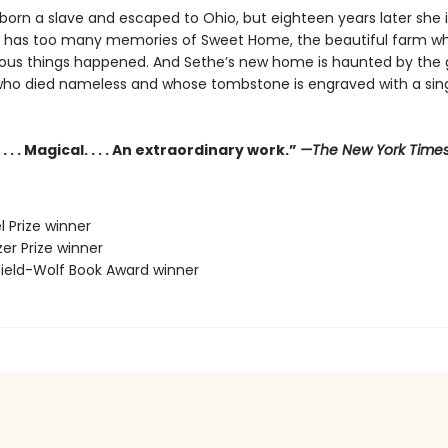
orn a slave and escaped to Ohio, but eighteen years later she is 
e has too many memories of Sweet Home, the beautiful farm w
us things happened. And Sethe’s new home is haunted by the 
who died nameless and whose tombstone is engraved with a sing
. . . Magical. . . . An extraordinary work.”
—The New York Time
l Prize winner
zer Prize winner
sfield-Wolf Book Award winner