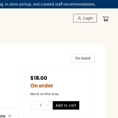
ng, in-store pickup, and curated staff recommendations.
Login
Go back
$18.00
On order
More on the way
Add to cart
ons