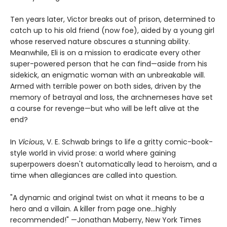
Ten years later, Victor breaks out of prison, determined to
catch up to his old friend (now foe), aided by a young girl
whose reserved nature obscures a stunning ability.
Meanwhile, Eli is on a mission to eradicate every other
super-powered person that he can find—aside from his
sidekick, an enigmatic woman with an unbreakable will.
Armed with terrible power on both sides, driven by the
memory of betrayal and loss, the archnemeses have set
a course for revenge—but who will be left alive at the
end?
In
Vicious
, V. E. Schwab brings to life a gritty comic-book-
style world in vivid prose: a world where gaining
superpowers doesn't automatically lead to heroism, and a
time when allegiances are called into question.
"A dynamic and original twist on what it means to be a
hero and a villain. A killer from page one…highly
recommended!" —Jonathan Maberry, New York Times