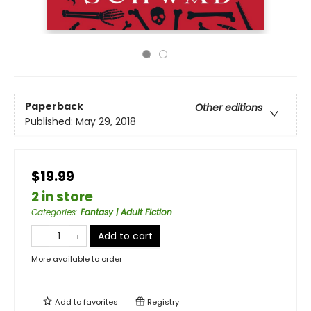
Paperback
Other editions
Published:
May 29, 2018
$19.99
2 in store
Categories
:
Fantasy | Adult Fiction
Add to cart
More available to order
Add to
favorites
Registry