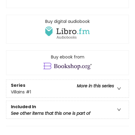
Buy digital audiobook
Buy ebook from
Series
More in this series
Villains
#1
Included In
See other items that this one is part of