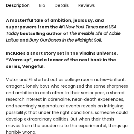
Description
Bio
Details
Reviews
A masterful tale of ambition, jealousy, and
superpowers from the #1
New York Times
and
USA
Today
bestselling author of
The Invisible Life of Addie
LaRue
and
Bury Our
Bones in the Midnight Soil
.
Includes a short story set in the Villains universe,
“Warm up”, and a teaser of the next book in the
series, Vengeful.
Victor and Eli started out as college roommates—brilliant,
arrogant, lonely boys who recognized the same sharpness
and ambition in each other. In their senior year, a shared
research interest in adrenaline, near-death experiences,
and seemingly supernatural events reveals an intriguing
possibility: that under the right conditions, someone could
develop extraordinary abilities. But when their thesis
moves from the academic to the experimental, things go
horribly wrong.