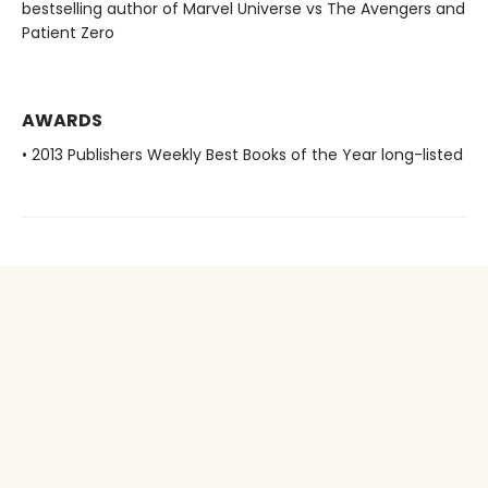
bestselling author of Marvel Universe vs The Avengers and
Patient Zero
AWARDS
• 2013 Publishers Weekly Best Books of the Year long-listed