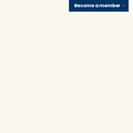
Become a
member
✕
Find us at
Brain Lair Books
1005 Portage Avenue
South Bend
,
IN
USA
46616
Map & Hours
Contact us