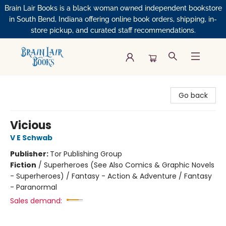
Brain Lair Books is a black woman owned independent bookstore
in South Bend, Indiana offering online book orders, shipping, in-
store pickup, and curated staff recommendations.
Brain Lair Books
Go back
Vicious
V E Schwab
Publisher:
Tor Publishing Group
Fiction
/
Superheroes (See Also Comics & Graphic Novels
- Superheroes) / Fantasy - Action & Adventure / Fantasy
- Paranormal
Sales demand: