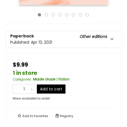
Paperback
Other editions
Published:
Apr 13, 2021
$9.99
1 in store
Categories
:
Middle Grade | Fiction
Add to cart
More available to order
Add to
favorites
Registry