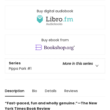
Buy digital audiobook
Buy ebook from
Series
More in this series
Pippa Park
#1
Description
Bio
Details
Reviews
“Fast-paced, fun and wholly genuine.”—The New
York Times Book Review