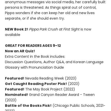
anonymous messages via social media, her carefully built
persona is threatened. As things spiral out of control,
Pippa wonders if she can keep her old and new lives
separate, or if she should even try.
NEW Book 2!
Pippa Park Crush at First Sight
is now
available
GREAT FOR READERS AGES 9–12
Now an AR Quiz!
Extra Content in the Book includes:
Discussion Questions, Author Q&A, and Korean Language
Glossary with Pronunciation Guide
Featured!
Nevada Reading Week (2023)
Get Caught Reading Poster Pick!
(2023)
Featured!
The May Book Project (2022)
Nominated!
Grand Canyon Reader Award - Tween
(2023)
Battle of the Books Pick!
(Chicago Public Schools, 2021-