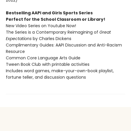
2022)
Bestselling AAPI and Girls Sports Series
Perfect for the School Classroom or Library!
New Video Series on Youtube Now!
The Series is a Contemporary Reimagining of
Great
Expectations
by Charles Dickens
Complimentary Guides: AAPI Discussion and Anti-Racism
Resource
Common Core Language Arts Guide
Tween Book Club with printable activities
Includes word games, make-your-own-book playlist,
fortune teller, and discussion questions