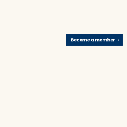
Become a
member
✕
Find us at
Brain Lair Books
1005 Portage Avenue