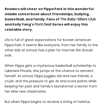
Readers will cheer on Pippa Park in this wonderful
middle school book about friendships, bullying,
basketball, and family. Fans of
The Baby-Sitters Club
and Kelly Yang's
Front Desk
Series will enjoy this
relatable story.
Life is full of great expectations for Korean American
Pippa Park. It seems like everyone, from her family to the
other kids at school, has a plan for how her life should
look.
When Pippa gets a mysterious basketball scholarship to
Lakeview Private, she jumps at the chance to reinvent
herself. At school, Pippa juggles old and new friends, a
crush, and the pressure to get As and score points while
keeping her past and family’s laundromat a secret from
her elite new classmates.
But when Pippa begins to receive a string of hateful,