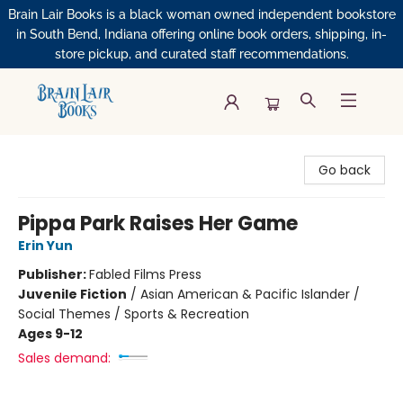
Brain Lair Books is a black woman owned independent bookstore
in South Bend, Indiana offering online book orders, shipping, in-
store pickup, and curated staff recommendations.
Brain Lair Books
Go back
Pippa Park Raises Her Game
Erin Yun
Publisher:
Fabled Films Press
Juvenile Fiction
/
Asian American & Pacific Islander /
Social Themes / Sports & Recreation
Ages 9-12
Sales demand: