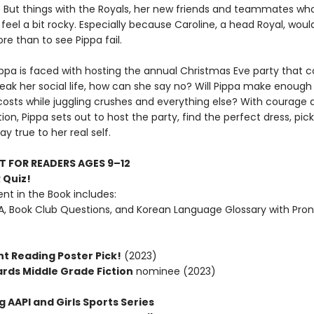
g. But things with the Royals, her new friends and teammates who
ll feel a bit rocky. Especially because Caroline, a head Royal, would
e than to see Pippa fail.
ppa is faced with hosting the annual Christmas Eve party that c
eak her social life, how can she say no? Will Pippa make enoug
costs while juggling crushes and everything else? With courage 
on, Pippa sets out to host the party, find the perfect dress, pick
ay true to her real self.
T FOR READERS AGES 9–12
 Quiz!
nt in the Book includes:
, Book Club Questions, and Korean Language Glossary with Pron
t Reading Poster Pick!
(2023)
ards Middle Grade Fiction
nominee (2023)
g AAPI and Girls Sports Series