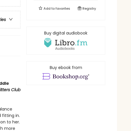
Add to
favorites
Registry
ries
Buy digital audiobook
Buy ebook from
iddle
tters Club
balance
fitting in.
on to her.
ch more