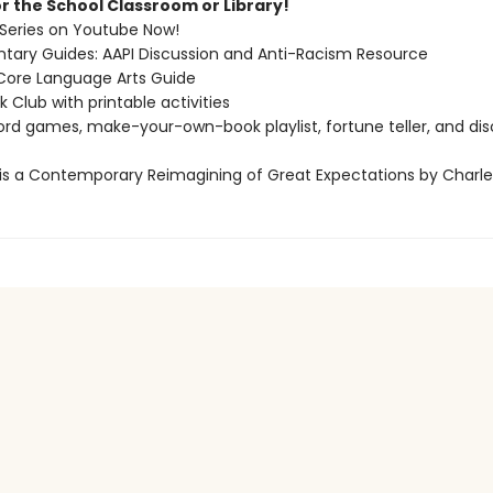
r the School Classroom or Library!
Series on Youtube Now!
ary Guides: AAPI Discussion and Anti-Racism Resource
re Language Arts Guide
Club with printable activities
ord games, make-your-own-book playlist, fortune teller, and dis
 is a Contemporary Reimagining of Great Expectations by Charle