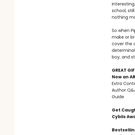
interestin
school, sti
nothing mor
So when Pi
make or br
cover the 
determinati
boy, and st
GREAT GIF
Now an AR
Extra Conte
Author Q&A
Guide
Get Caugh
Cybils Aw
Bestsellin