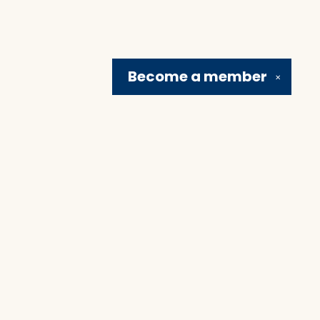
Become a
member
✕
Social