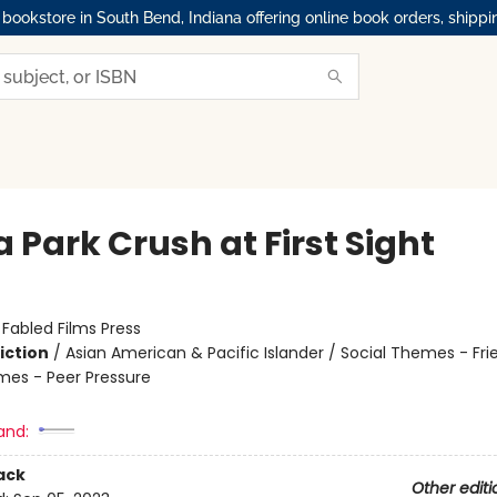
okstore in South Bend, Indiana offering online book orders, shippi
 Park Crush at First Sight
:
Fabled Films Press
iction
/
Asian American & Pacific Islander / Social Themes - Fri
mes - Peer Pressure
and:
ack
Other editi