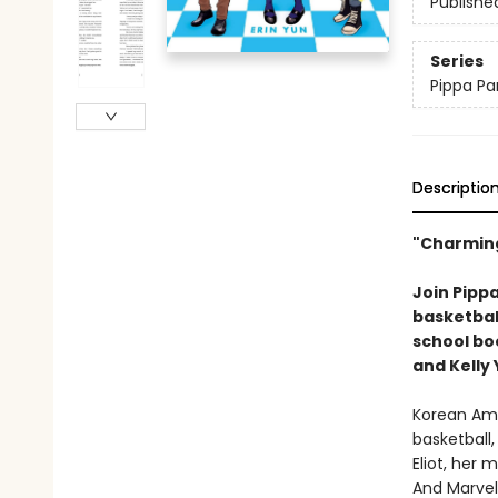
Publishe
Series
Pippa Pa
Descriptio
"Charming
Join Pippa
basketball
school b
and Kelly
Korean Amer
basketball,
Eliot, her 
And Marvel