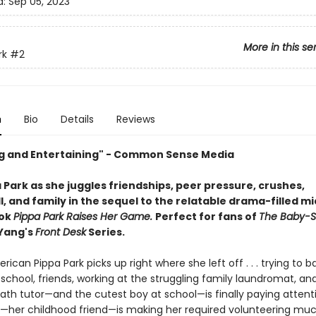
d:
Sep 05, 2023
More in this se
rk
#2
n
Bio
Details
Reviews
 and Entertaining" - Common Sense Media
 Park as she juggles friendships, peer pressure, crushes,
, and family in the sequel to the relatable drama-filled m
ook
Pippa Park Raises Her Game.
Perfect for fans of
The Baby-Si
 Yang's
Front Desk
Series.
ican Pippa Park picks up right where she left off . . . trying to 
 school, friends, working at the struggling family laundromat, and 
math tutor—and the cutest boy at school—is finally paying attenti
—her childhood friend—is making her required volunteering mu