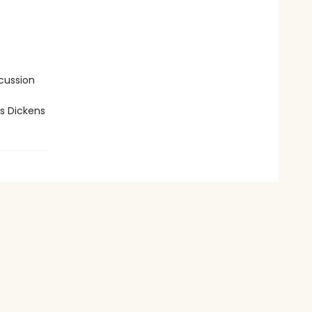
cussion
s Dickens