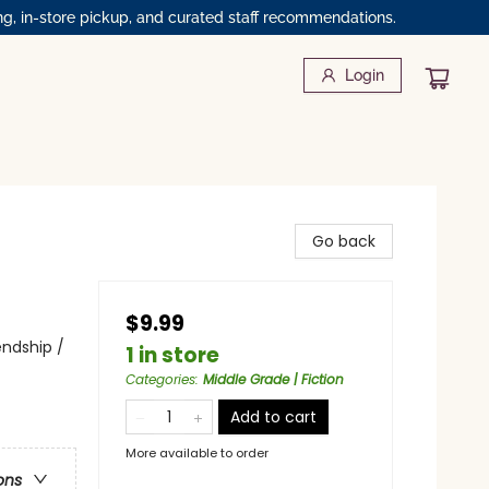
ng, in-store pickup, and curated staff recommendations.
Login
Go back
$9.99
endship /
1 in store
Categories
:
Middle Grade | Fiction
Add to cart
More available to order
ons