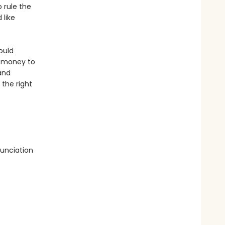
 rule the
 like
ould
h money to
and
 the right
unciation