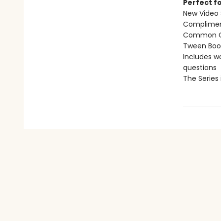
Perfect fo
New Video 
Compliment
Common Co
Tween Book 
Includes w
questions
The Series