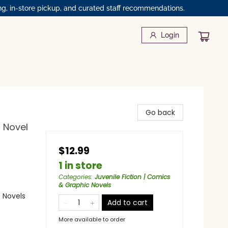
ng, in-store pickup, and curated staff recommendations.
Login
Go back
c Novel
$12.99
1 in store
Categories
:
Juvenile Fiction | Comics
& Graphic Novels
 Novels
Add to cart
More available to order