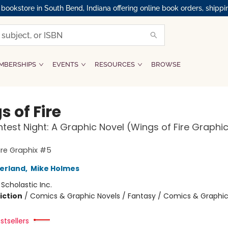
okstore in South Bend, Indiana offering online book orders, shippi
MBERSHIPS
EVENTS
RESOURCES
BROWSE
 of Fire
htest Night: A Graphic Novel (Wings of Fire Graphi
ire Graphix #5
herland
,
Mike Holmes
:
Scholastic Inc.
iction
/
Comics & Graphic Novels / Fantasy / Comics & Graphic
stsellers