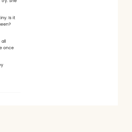
 try. She
y. Is it
queen?
all
de once
ey