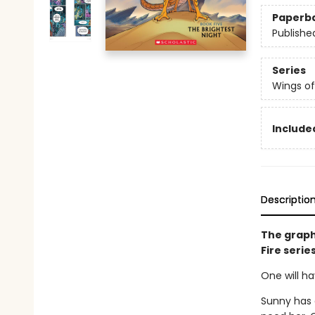
Paperb
Publishe
Series
Wings of
Included
Descriptio
The graph
Fire serie
One will ha
Sunny has 