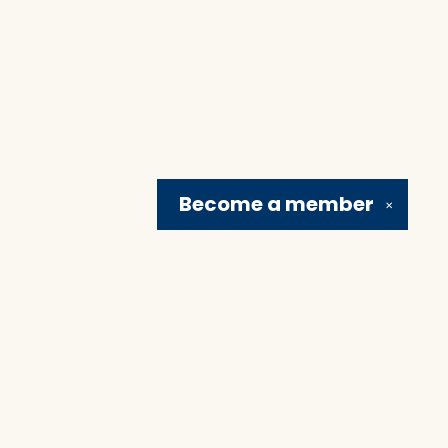
Become a
member
✕