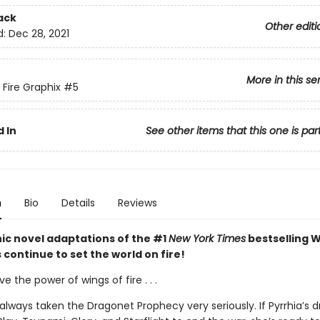
ack
Other editi
d:
Dec 28, 2021
More in this se
 Fire Graphix
#5
 In
See other items that this one is par
n
Bio
Details
Reviews
ic novel adaptations of the #1
New York Times
bestselling W
s continue to set the world on fire!
ve the power of wings of fire . . .
always taken the Dragonet Prophecy very seriously. If Pyrrhia’s 