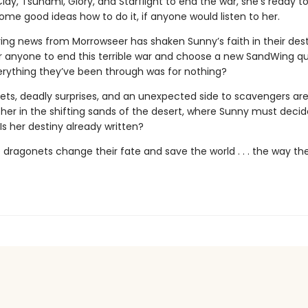
lay, Tsunami, Glory, and Starflight to end the war, she’s ready to
me good ideas how to do it, if anyone would listen to her.
ing news from Morrowseer has shaken Sunny’s faith in their destin
or anyone to end this terrible war and choose a new SandWing 
erything they’ve been through was for nothing?
ets, deadly surprises, and an unexpected side to scavengers are 
r her in the shifting sands of the desert, where Sunny must deci
: Is her destiny already written?
 dragonets change their fate and save the world . . . the way th