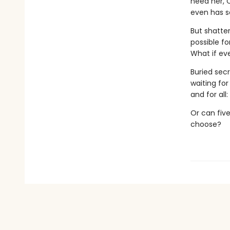
need her, C
even has so
But shatter
possible f
What if ev
Buried secr
waiting fo
and for all
Or can five
choose?