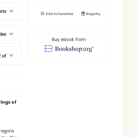
ons
Add to
favorites
Registry
ries
Buy ebook from
t of
ings of
dragons