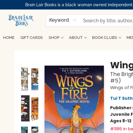
Brain Lair Books is a black woman owned independent bo
Keyword
HOME
GIFT CARDS
SHOP
ABOUT
BOOK CLUBS
ME
Brain Lair Books
Wings
The Brig
#5)
Wings of F
Tui T Sut
Publisher
Juvenile F
Ages 8-12
#986 in be