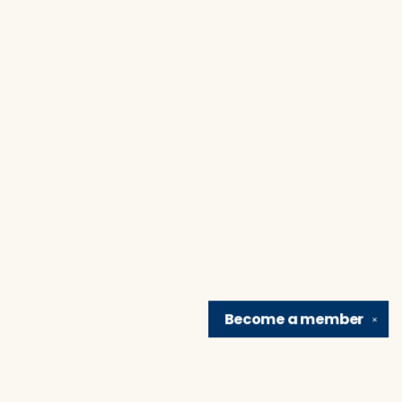
Become a
member
✕