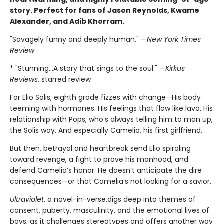
story. Perfect for fans of Jason Reynolds, Kwame
Alexander, and Adib Khorram.
"Savagely funny and deeply human." —
New York Times
Review
* "Stunning…A story that sings to the soul." —
Kirkus
Reviews
, starred review
For Elio Solis, eighth grade fizzes with change—His body
teeming with hormones. His feelings that flow like lava. His
relationship with Pops, who’s always telling him to man up,
the Solis way. And especially Camelia, his first girlfriend.
But then, betrayal and heartbreak send Elio spiraling
toward revenge, a fight to prove his manhood, and
defend Camelia’s honor. He doesn’t anticipate the dire
consequences—or that Camelia’s not looking for a savior.
Ultraviolet
, a novel-in-verse,
digs deep into themes of
consent, puberty, masculinity, and the emotional lives of
boys, as it challenges stereotypes and offers another way