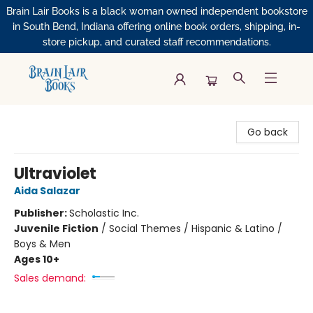
Brain Lair Books is a black woman owned independent bookstore
in South Bend, Indiana offering online book orders, shipping, in-
store pickup, and curated staff recommendations.
Brain Lair Books
Go back
Ultraviolet
Aida Salazar
Publisher:
Scholastic Inc.
Juvenile Fiction
/
Social Themes / Hispanic & Latino /
Boys & Men
Ages 10+
Sales demand: