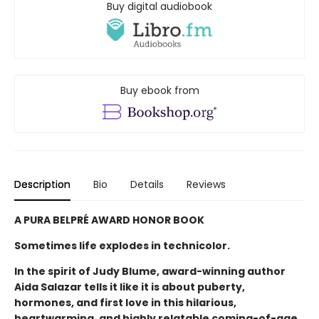
Buy digital audiobook
Buy ebook from
Description
Bio
Details
Reviews
A PURA BELPRÉ AWARD HONOR BOOK
Sometimes life explodes in technicolor.
In the spirit of Judy Blume, award-winning author
Aida Salazar tells it like it is about puberty,
hormones, and first love in this hilarious,
heartwarming, and highly relatable coming-of-age