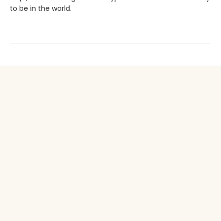
to be in the world.