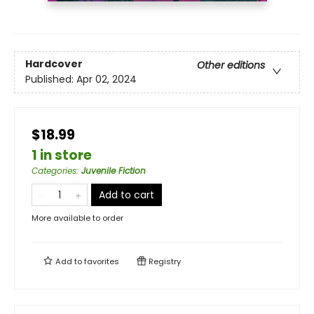
Hardcover
Other editions
Published:
Apr 02, 2024
$18.99
1 in store
Categories
:
Juvenile Fiction
Add to cart
More available to order
Add to
favorites
Registry