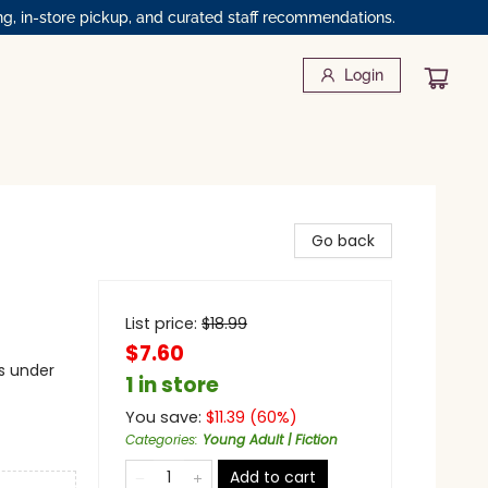
ng, in-store pickup, and curated staff recommendations.
Login
Go back
List price:
$
18.99
$7.60
s under
1 in store
You save:
$
11.39
(
60
%)
Categories
:
Young Adult | Fiction
Add to cart