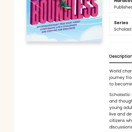
Hardco
Publishe
Series
Scholast
Descriptio
World cham
journey fr
to becomin
Scholastic
and though
young adul
live and de
citizens wh
discussions