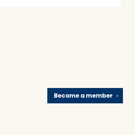
Become a
member
✕