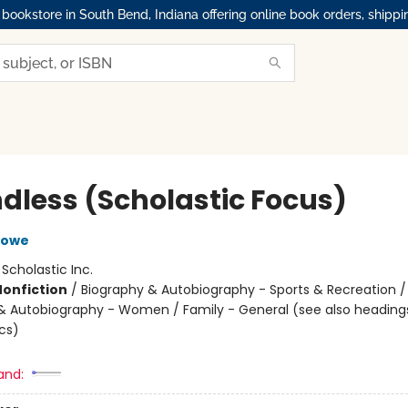
okstore in South Bend, Indiana offering online book orders, shippi
dless (Scholastic Focus)
Lowe
:
Scholastic Inc.
Nonfiction
/
Biography & Autobiography - Sports & Recreation /
& Autobiography - Women / Family - General (see also heading
cs)
and: