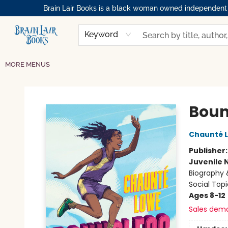
Brain Lair Books is a black woman owned independent bo
HOME
GIFT CARDS
SHOP
ABOUT
BOOK CLUBS
MEMBERSHIPS
EVENTS
RESOURCES
BROWSE
Keyword
MORE MENUS
Brain Lair Books
Boun
Chaunté 
Publisher
Juvenile 
Biography 
Social Topi
Ages 8-12
Sales dem