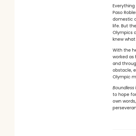
Everything
Paso Roble
domestic a
life. But t
Olympics a
knew what 
With the h
worked as 
and throug
obstacle, 
Olympic m
Boundless
to hope for
own words, 
persevera