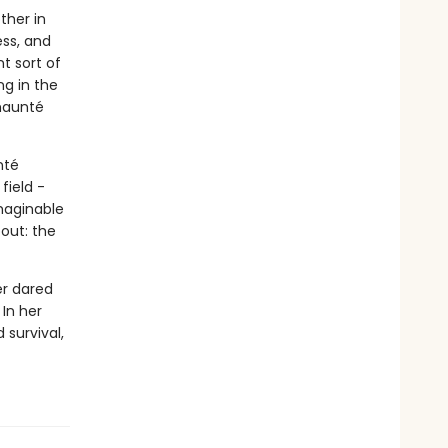
ther in
ess, and
t sort of
ng in the
Chaunté
nté
field -
maginable
out: the
er dared
 In her
 survival,