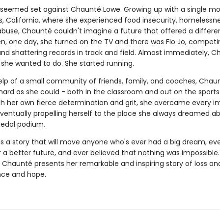
 seemed set against Chaunté Lowe. Growing up with a single mo
s, California, where she experienced food insecurity, homelessn
buse, Chaunté couldn't imagine a future that offered a differen
hen, one day, she turned on the TV and there was Flo Jo, competi
nd shattering records in track and field. Almost immediately, 
she wanted to do. She started running.
elp of a small community of friends, family, and coaches, Chau
hard as she could - both in the classroom and out on the sports 
h her own fierce determination and grit, she overcame every i
eventually propelling herself to the place she always dreamed ab
edal podium.
is a story that will move anyone who's ever had a big dream, ev
 a better future, and ever believed that nothing was impossible.
Chaunté presents her remarkable and inspiring story of loss and
nce and hope.