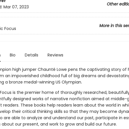
ver
Other editi
d:
Mar 07, 2023
More in this se
ic Focus
n
Bio
Details
Reviews
pion high jumper Chaunté Lowe pens the captivating story of 
om an impoverished childhood full of big dreams and devastating
g a bronze medal-winning US Olympian.
 Focus is the premier home of thoroughly researched, beautifully
tfully designed works of narrative nonfiction aimed at middle-
t readers. These books help readers learn about the world in wh
velop their critical thinking skills so that they may become dyn
o are able to analyze and understand our past, participate in es
 about our present, and work to grow and build our future.