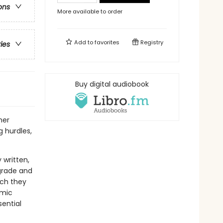
ons
More available to order
Add to
favorites
Registry
ries
Buy digital audiobook
her
 hurdles,
 written,
grade and
ich they
amic
sential