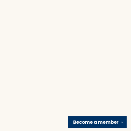
Become a
member
✕