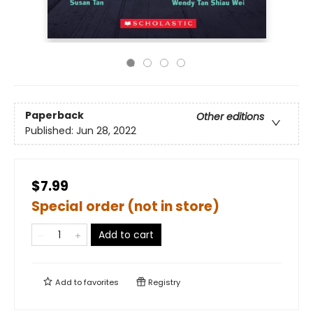
Paperback
Other editions
Published:
Jun 28, 2022
$7.99
Special order (not in store)
Add to cart
Add to
favorites
Registry