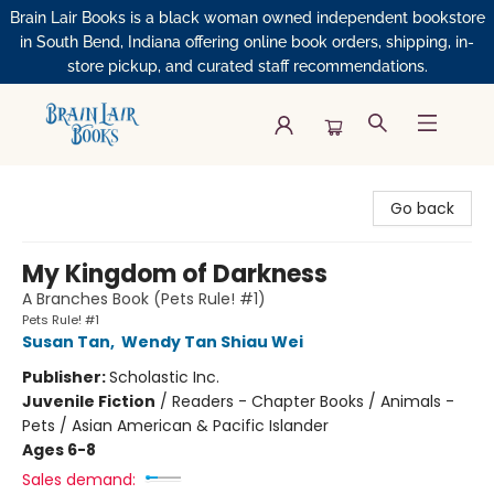
Brain Lair Books is a black woman owned independent bookstore
in South Bend, Indiana offering online book orders, shipping, in-
store pickup, and curated staff recommendations.
Brain Lair Books
Go back
My Kingdom of Darkness
A Branches Book (Pets Rule! #1)
Pets Rule! #1
Susan Tan
,
Wendy Tan Shiau Wei
Publisher:
Scholastic Inc.
Juvenile Fiction
/
Readers - Chapter Books / Animals -
Pets / Asian American & Pacific Islander
Ages 6-8
Sales demand: