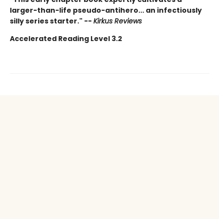
larger-than-life pseudo-antihero... an infectiously
silly series starter." --
Kirkus Reviews
Accelerated Reading Level 3.2