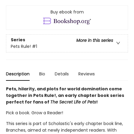
Buy ebook from
Series
More in this series
Pets Rule!
#1
Description
Bio
Details
Reviews
Pets, hilarity, and plots for world domination come
together in Pets Rule!, an early chapter book series
perfect for fans of
The Secret Life of Pets
!
Pick a book. Grow a Reader!
This series is part of Scholastic's early chapter book line,
Branches, aimed at newly independent readers. With