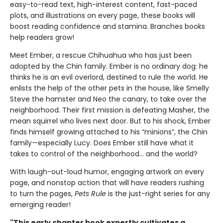
easy-to-read text, high-interest content, fast-paced
plots, and illustrations on every page, these books will
boost reading confidence and stamina. Branches books
help readers grow!
Meet Ember, a rescue Chihuahua who has just been
adopted by the Chin family. Ember is no ordinary dog: he
thinks he is an evil overlord, destined to rule the world. He
enlists the help of the other pets in the house, like Smelly
Steve the hamster and Neo the canary, to take over the
neighborhood. Their first mission is defeating Masher, the
mean squirrel who lives next door. But to his shock, Ember
finds himself growing attached to his “minions”, the Chin
family—especially Lucy. Does Ember still have what it
takes to control of the neighborhood… and the world?
With laugh-out-loud humor, engaging artwork on every
page, and nonstop action that will have readers rushing
to turn the pages,
Pets Rule
is the just-right series for any
emerging reader!
"This early chapter book expertly cultivates a