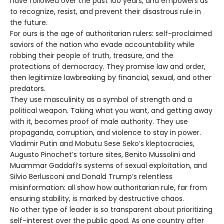
have followed over the past 100 years, and empowers us
to recognize, resist, and prevent their disastrous rule in
the future.
For ours is the age of authoritarian rulers: self-proclaimed
saviors of the nation who evade accountability while
robbing their people of truth, treasure, and the
protections of democracy. They promise law and order,
then legitimize lawbreaking by financial, sexual, and other
predators.
They use masculinity as a symbol of strength and a
political weapon. Taking what you want, and getting away
with it, becomes proof of male authority. They use
propaganda, corruption, and violence to stay in power.
Vladimir Putin and Mobutu Sese Seko’s kleptocracies,
Augusto Pinochet’s torture sites, Benito Mussolini and
Muammar Gaddafi’s systems of sexual exploitation, and
Silvio Berlusconi and Donald Trump’s relentless
misinformation: all show how authoritarian rule, far from
ensuring stability, is marked by destructive chaos.
No other type of leader is so transparent about prioritizing
self-interest over the public good. As one country after