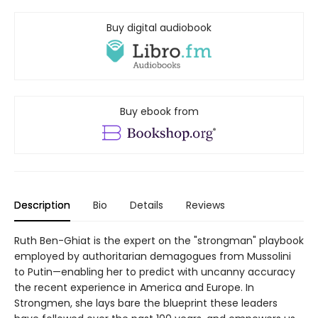
Buy digital audiobook
Buy ebook from
Description
Bio
Details
Reviews
Ruth Ben-Ghiat is the expert on the "strongman" playbook
employed by authoritarian demagogues from Mussolini
to Putin—enabling her to predict with uncanny accuracy
the recent experience in America and Europe. In
Strongmen, she lays bare the blueprint these leaders