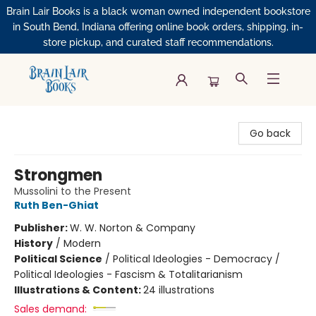
Brain Lair Books is a black woman owned independent bookstore
in South Bend, Indiana offering online book orders, shipping, in-
store pickup, and curated staff recommendations.
Brain Lair Books
Go back
Strongmen
Mussolini to the Present
Ruth Ben-Ghiat
Publisher:
W. W. Norton & Company
History
/
Modern
Political Science
/
Political Ideologies - Democracy /
Political Ideologies - Fascism & Totalitarianism
Illustrations & Content:
24 illustrations
Sales demand: