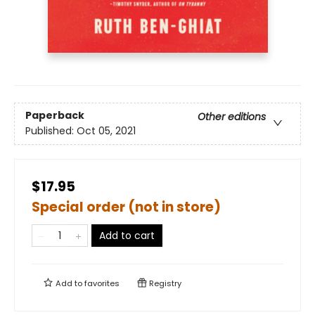
Paperback
Other editions
Published:
Oct 05, 2021
$17.95
Special order (not in store)
Add to cart
Add to
favorites
Registry