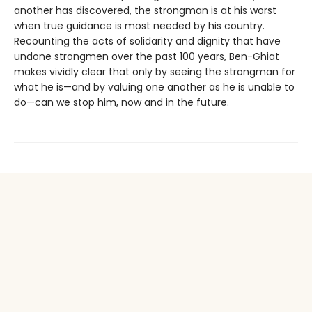
another has discovered, the strongman is at his worst
when true guidance is most needed by his country.
Recounting the acts of solidarity and dignity that have
undone strongmen over the past 100 years, Ben-Ghiat
makes vividly clear that only by seeing the strongman for
what he is—and by valuing one another as he is unable to
do—can we stop him, now and in the future.