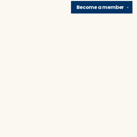
Become a
member
✕
Find us at
Brain Lair Books
1005 Portage Avenue
South Bend
,
IN
USA
46616
Map & Hours
Contact us