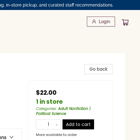
ng, in-store pickup, and curated staff recommendations.
Login
Go back
$22.00
1 in store
Categories
:
Adult Nonfiction |
Political Science
Add to cart
More available to order
ons