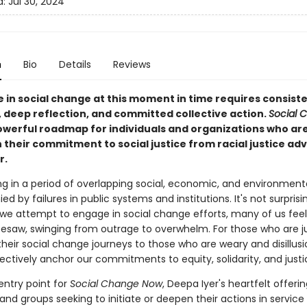
d:
Jul 30, 2024
n
Bio
Details
Reviews
 in social change at this moment in time requires consist
, deep reflection, and committed collective action.
Social 
powerful roadmap for individuals and organizations who ar
 their commitment to social justice from racial justice ad
r.
ng in a period of overlapping social, economic, and environmenta
 by failures in public systems and institutions. It's not surprisin
we attempt to engage in social change efforts, many of us feel 
eesaw, swinging from outrage to overwhelm. For those who are j
their social change journeys to those who are weary and disillus
ectively anchor our commitments to equity, solidarity, and just
 entry point for
Social Change Now
, Deepa Iyer's heartfelt offerin
 and groups seeking to initiate or deepen their actions in service 