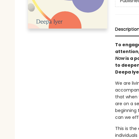
Publishe
Descriptio
To engage
attention
Now
is a 
to deepen
Deepa Iye
We are livi
accompanied
that when 
are on a s
beginning 
can we eff
This is the
individuals