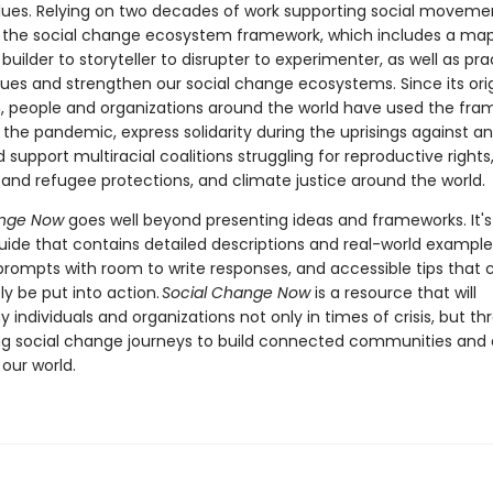
ues. Relying on two decades of work supporting social movemen
 the social change ecosystem framework, which includes a map
 builder to storyteller to disrupter to experimenter, as well as pra
lues and strengthen our social change ecosystems. Since its orig
n, people and organizations around the world have used the fra
the pandemic, express solidarity during the uprisings against an
 support multiracial coalitions struggling for reproductive rights
and refugee protections, and climate justice around the world.
ange Now
goes well beyond presenting ideas and frameworks. It's
guide that contains detailed descriptions and real-world example
 prompts with room to write responses, and accessible tips that 
y be put into action.
Social Change Now
is a resource that will
individuals and organizations not only in times of crisis, but t
long social change journeys to build connected communities and 
our world.