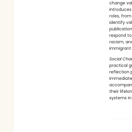
change val
introduces
roles, from
identify va
publicatio
respond to 
racism, and
immigrant 
Social Ch
practical 
reflection
immediatel
accompany 
their life
systems in 