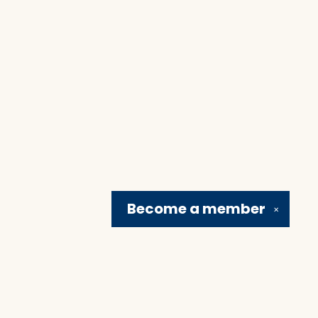
Become a
member
✕