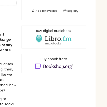
Add to
favorites
Registry
Buy digital audiobook
ent
Change
e ready
vocate
Buy ebook from
l crises,
g, then,
like we
ust
ioned, how
ice?
g to
to social