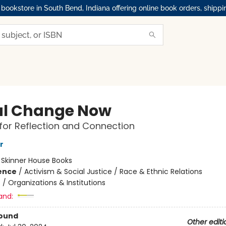
okstore in South Bend, Indiana offering online book orders, shippi
al Change Now
for Reflection and Connection
r
:
Skinner House Books
ience
/
Activism & Social Justice / Race & Ethnic Relations
n
/
Organizations & Institutions
and:
Bound
Other editi