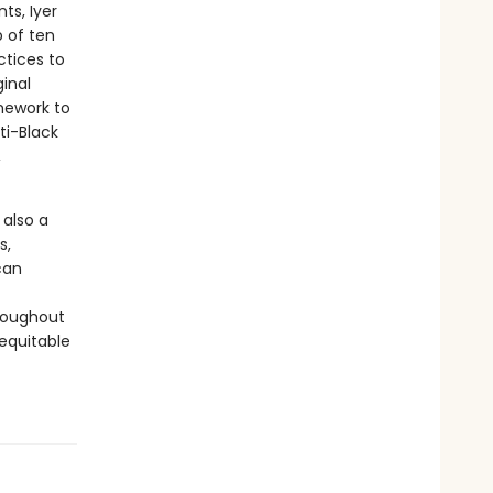
ts, Iyer
 of ten
ctices to
inal
mework to
ti-Black
,
 also a
s,
can
hroughout
equitable