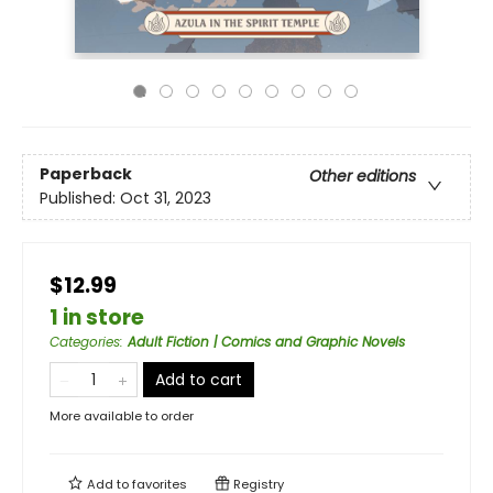
Paperback
Other editions
Published:
Oct 31, 2023
$12.99
1 in store
Categories
:
Adult Fiction | Comics and Graphic Novels
Add to cart
More available to order
Add to
favorites
Registry