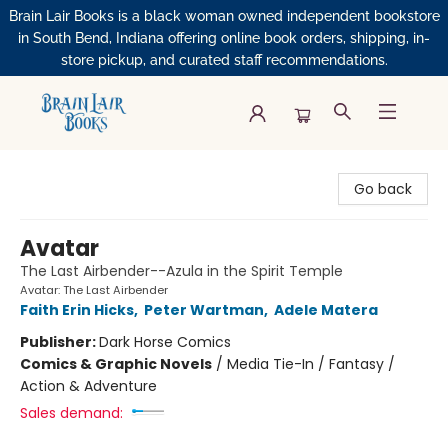
Brain Lair Books is a black woman owned independent bookstore
in South Bend, Indiana offering online book orders, shipping, in-
store pickup, and curated staff recommendations.
Brain Lair Books
Go back
Avatar
The Last Airbender--Azula in the Spirit Temple
Avatar: The Last Airbender
Faith Erin Hicks
,
Peter Wartman
,
Adele Matera
Publisher:
Dark Horse Comics
Comics & Graphic Novels
/
Media Tie-In / Fantasy /
Action & Adventure
Sales demand: