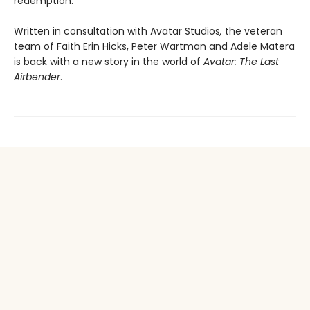
redemption.
Written in consultation with Avatar Studios
,
the veteran
team of Faith Erin Hicks, Peter Wartman and Adele Matera
is back with a new story in the world of
Avatar: The Last
Airbender
.