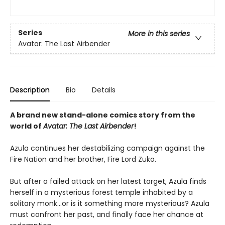
Series
More in this series
Avatar: The Last Airbender
Description
Bio
Details
A brand new stand-alone comics story from the
world of
Avatar: The Last Airbender
!
Azula continues her destabilizing campaign against the
Fire Nation and her brother, Fire Lord Zuko.
But after a failed attack on her latest target, Azula finds
herself in a mysterious forest temple inhabited by a
solitary monk…or is it something more mysterious? Azula
must confront her past, and finally face her chance at