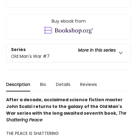
Buy ebook from
Series
More in this series
Old Man's War
#7
Description
Bio
Details
Reviews
After a decade, acclaimed science fiction master
John Scalzi returns to the galaxy of the Old Man's
War series with the long awaited seventh book,
The
Shattering Peace
THE PEACE IS SHATTERING