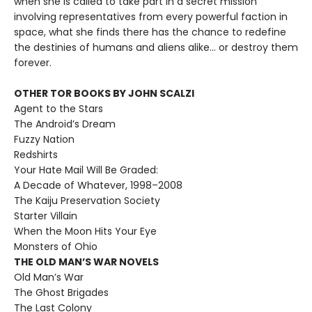
when she is called to take part in a secret mission
involving representatives from every powerful faction in
space, what she finds there has the chance to redefine
the destinies of humans and aliens alike... or destroy them
forever.
OTHER TOR BOOKS BY JOHN SCALZI
Agent to the Stars
The Android’s Dream
Fuzzy Nation
Redshirts
Your Hate Mail Will Be Graded:
A Decade of Whatever, 1998–2008
The Kaiju Preservation Society
Starter Villain
When the Moon Hits Your Eye
Monsters of Ohio
THE OLD MAN’S WAR NOVELS
Old Man’s War
The Ghost Brigades
The Last Colony