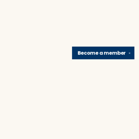
Become a
member
✕
Find us at
Brain Lair Books