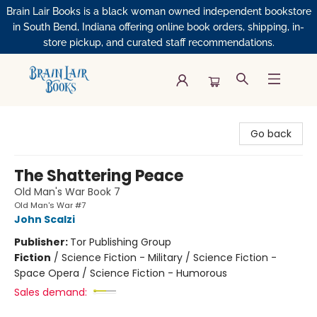
Brain Lair Books is a black woman owned independent bookstore
in South Bend, Indiana offering online book orders, shipping, in-
store pickup, and curated staff recommendations.
Brain Lair Books
Go back
The Shattering Peace
Old Man's War Book 7
Old Man's War #7
John Scalzi
Publisher:
Tor Publishing Group
Fiction
/
Science Fiction - Military / Science Fiction -
Space Opera / Science Fiction - Humorous
Sales demand: