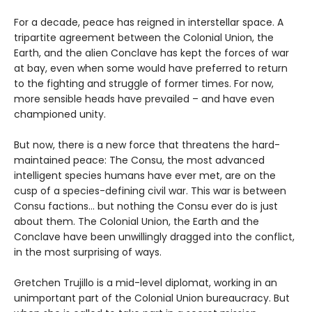
For a decade, peace has reigned in interstellar space. A
tripartite agreement between the Colonial Union, the
Earth, and the alien Conclave has kept the forces of war
at bay, even when some would have preferred to return
to the fighting and struggle of former times. For now,
more sensible heads have prevailed – and have even
championed unity.
But now, there is a new force that threatens the hard-
maintained peace: The Consu, the most advanced
intelligent species humans have ever met, are on the
cusp of a species-defining civil war. This war is between
Consu factions... but nothing the Consu ever do is just
about them. The Colonial Union, the Earth and the
Conclave have been unwillingly dragged into the conflict,
in the most surprising of ways.
Gretchen Trujillo is a mid-level diplomat, working in an
unimportant part of the Colonial Union bureaucracy. But