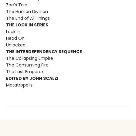
Zoë’s Tale
The Human Division
The End of All Things
THE LOCK IN SERIES
Lock In
Head On
Unlocked
THE INTERDEPENDENCY SEQUENCE
The Collapsing Empire
The Consuming Fire
The Last Emperox
EDITED BY JOHN SCALZI
Metatropolis