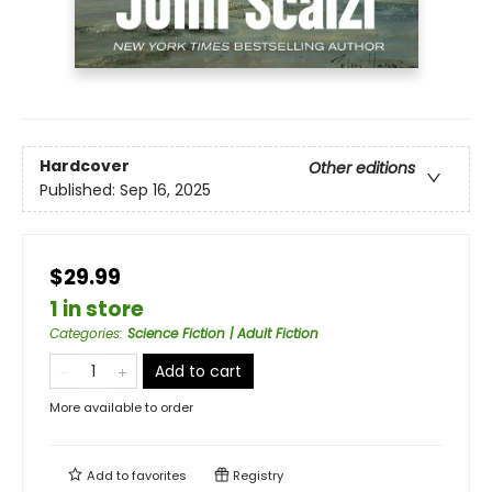
Hardcover
Other editions
Published:
Sep 16, 2025
$29.99
1 in store
Categories
:
Science Fiction | Adult Fiction
Add to cart
More available to order
Add to
favorites
Registry