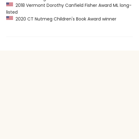
2018 Vermont Dorothy Canfield Fisher Award ML long-
listed
2020 CT Nutmeg Children's Book Award winner