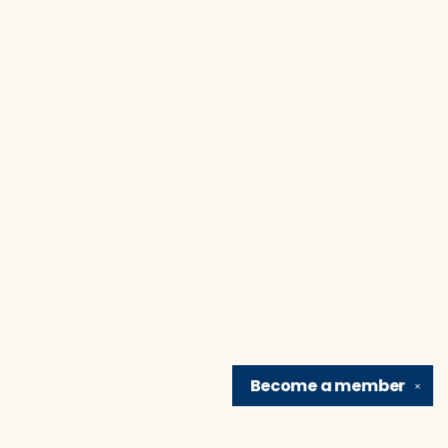
Become a
member
✕