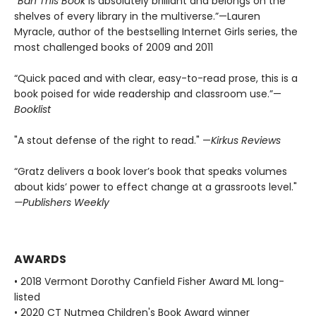
“
Ban This Book
is absolutely brilliant and belongs on the
shelves of every library in the multiverse.”—Lauren
Myracle, author of the bestselling Internet Girls series, the
most challenged books of 2009 and 2011
“Quick paced and with clear, easy-to-read prose, this is a
book poised for wide readership and classroom use.”—
Booklist
"A stout defense of the right to read." —
Kirkus Reviews
“Gratz delivers a book lover’s book that speaks volumes
about kids’ power to effect change at a grassroots level."
—Publishers Weekly
AWARDS
• 2018 Vermont Dorothy Canfield Fisher Award ML long-
listed
• 2020 CT Nutmeg Children's Book Award winner