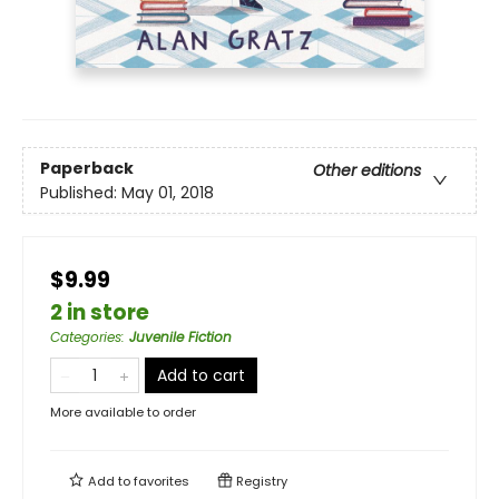
Paperback
Other editions
Published:
May 01, 2018
$9.99
2 in store
Categories
:
Juvenile Fiction
Add to cart
More available to order
Add to
favorites
Registry