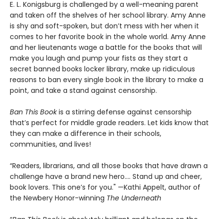
E. L. Konigsburg is challenged by a well-meaning parent
and taken off the shelves of her school library. Amy Anne
is shy and soft-spoken, but don’t mess with her when it
comes to her favorite book in the whole world. Amy Anne
and her lieutenants wage a battle for the books that will
make you laugh and pump your fists as they start a
secret banned books locker library, make up ridiculous
reasons to ban every single book in the library to make a
point, and take a stand against censorship.
Ban This Book
is a stirring defense against censorship
that’s perfect for middle grade readers. Let kids know that
they can make a difference in their schools,
communities, and lives!
“Readers, librarians, and all those books that have drawn a
challenge have a brand new hero…. Stand up and cheer,
book lovers. This one’s for you." —Kathi Appelt, author of
the Newbery Honor-winning
The Underneath