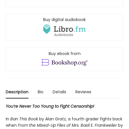
Buy digital audiobook
Buy ebook from
Description
Bio
Details
Reviews
You’re Never Too Young to Fight Censorship!
In
Ban This Book
by Alan Gratz, a fourth grader fights back
when
From the Mixed-Up Files of Mrs. Basil E. Frankweiler
by