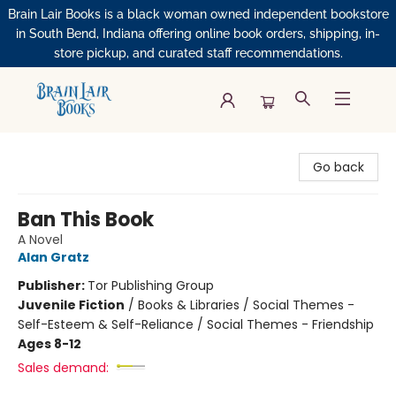
Brain Lair Books is a black woman owned independent bookstore
in South Bend, Indiana offering online book orders, shipping, in-
store pickup, and curated staff recommendations.
Brain Lair Books
Go back
Ban This Book
A Novel
Alan Gratz
Publisher:
Tor Publishing Group
Juvenile Fiction
/
Books & Libraries / Social Themes -
Self-Esteem & Self-Reliance / Social Themes - Friendship
Ages 8-12
Sales demand: