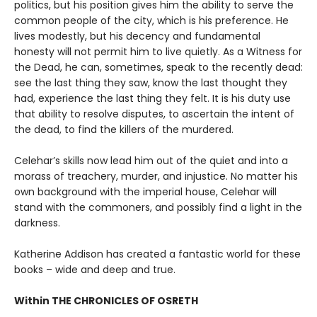
politics, but his position gives him the ability to serve the
common people of the city, which is his preference. He
lives modestly, but his decency and fundamental
honesty will not permit him to live quietly. As a Witness for
the Dead, he can, sometimes, speak to the recently dead:
see the last thing they saw, know the last thought they
had, experience the last thing they felt. It is his duty use
that ability to resolve disputes, to ascertain the intent of
the dead, to find the killers of the murdered.
Celehar’s skills now lead him out of the quiet and into a
morass of treachery, murder, and injustice. No matter his
own background with the imperial house, Celehar will
stand with the commoners, and possibly find a light in the
darkness.
Katherine Addison has created a fantastic world for these
books – wide and deep and true.
Within THE CHRONICLES OF OSRETH