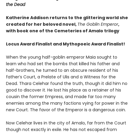
the Dead
Katherine Addison returns to the glittering world she
created for her beloved novel,
The Goblin Emperor
,
with book one of the Cemeteries of Amalo trilogy
Locus Award Finalist and
Mythopoeic Award Finalist!
When the young half-goblin emperor Maia sought to
learn who had set the bombs that killed his father and
half-brothers, he turned to an obscure resident of his
father’s Court, a Prelate of Ulis and a Witness for the
Dead. Thara Celehar found the truth, though it did him no
good to discover it. He lost his place as a retainer of his
cousin the former Empress, and made far too many
enemies among the many factions vying for power in the
new Court. The favor of the Emperor is a dangerous coin.
Now Celehar lives in the city of Amalo, far from the Court
though not exactly in exile. He has not escaped from