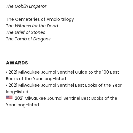
The Goblin Emperor
The Cemeteries of Amalo trilogy
The Witness for the Dead
The Grief of Stones
The Tomb of Dragons
AWARDS
• 2021 Milwaukee Journal Sentinel Guide to the 100 Best
Books of the Year long-listed
• 2021 Milwaukee Journal Sentinel Best Books of the Year
long-listed
2021 Milwaukee Journal Sentinel Best Books of the
Year long-listed