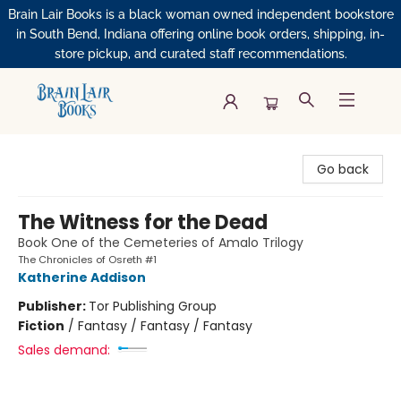
Brain Lair Books is a black woman owned independent bookstore
in South Bend, Indiana offering online book orders, shipping, in-
store pickup, and curated staff recommendations.
Brain Lair Books
Go back
The Witness for the Dead
Book One of the Cemeteries of Amalo Trilogy
The Chronicles of Osreth #1
Katherine Addison
Publisher:
Tor Publishing Group
Fiction
/
Fantasy / Fantasy / Fantasy
Sales demand: