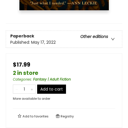
Paperback
Other editions
Published:
May 17, 2022
$17.99
2 in store
Categories
:
Fantasy | Adult Fiction
Add to cart
More available to order
Add to
favorites
Registry