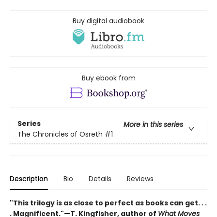
Buy digital audiobook
Buy ebook from
Series
More in this series
The Chronicles of Osreth
#1
Description
Bio
Details
Reviews
"This trilogy is as close to perfect as books can get. . .
. Magnificent."—T. Kingfisher, author of
What Moves