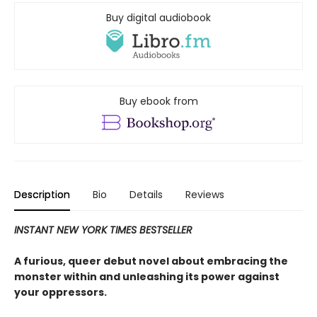
Buy digital audiobook
Buy ebook from
Description
Bio
Details
Reviews
INSTANT NEW YORK TIMES BESTSELLER
A furious, queer debut novel about embracing the
monster within and unleashing its power against
your oppressors.