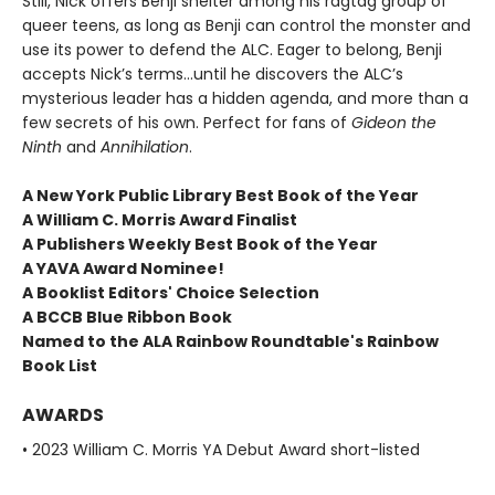
Still, Nick offers Benji shelter among his ragtag group of
queer teens, as long as Benji can control the monster and
use its power to defend the ALC. Eager to belong, Benji
accepts Nick’s terms…until he discovers the ALC’s
mysterious leader has a hidden agenda, and more than a
few secrets of his own. Perfect for fans of
Gideon the
Ninth
and
Annihilation
.
A New York Public Library Best Book of the Year
A William C. Morris Award Finalist
A Publishers Weekly Best Book of the Year
A YAVA Award Nominee!
A Booklist Editors' Choice Selection
A BCCB Blue Ribbon Book
Named to the ALA Rainbow Roundtable's Rainbow
Book List
AWARDS
• 2023 William C. Morris YA Debut Award short-listed