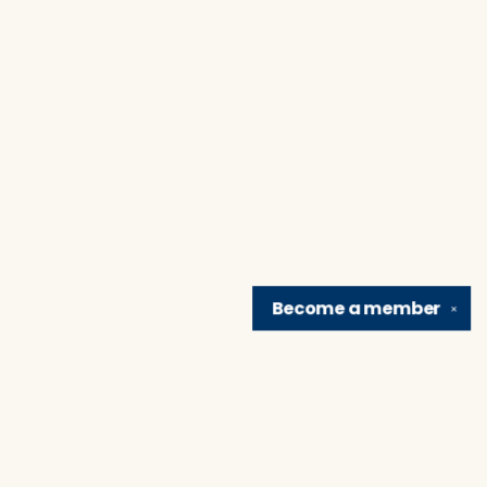
Become a
member
✕