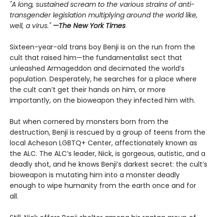
"A long, sustained scream to the various strains of anti-
transgender legislation multiplying around the world like,
well, a virus."
—The New York Times
Sixteen-year-old trans boy Benji is on the run from the
cult that raised him—the fundamentalist sect that
unleashed Armageddon and decimated the world’s
population. Desperately, he searches for a place where
the cult can’t get their hands on him, or more
importantly, on the bioweapon they infected him with.
But when cornered by monsters born from the
destruction, Benji is rescued by a group of teens from the
local Acheson LGBTQ+ Center, affectionately known as
the ALC. The ALC’s leader, Nick, is gorgeous, autistic, and a
deadly shot, and he knows Benji’s darkest secret: the cult’s
bioweapon is mutating him into a monster deadly
enough to wipe humanity from the earth once and for
all.