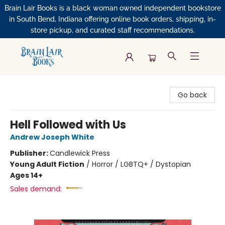
Brain Lair Books is a black woman owned independent bookstore
in South Bend, Indiana offering online book orders, shipping, in-
store pickup, and curated staff recommendations.
Brain Lair Books
Go back
Hell Followed with Us
Andrew Joseph White
Publisher:
Candlewick Press
Young Adult Fiction
/
Horror / LGBTQ+ / Dystopian
Ages 14+
Sales demand: