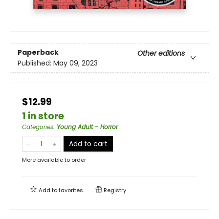
Paperback
Other editions
Published:
May 09, 2023
$12.99
1 in store
Categories
:
Young Adult - Horror
Add to cart
More available to order
Add to
favorites
Registry