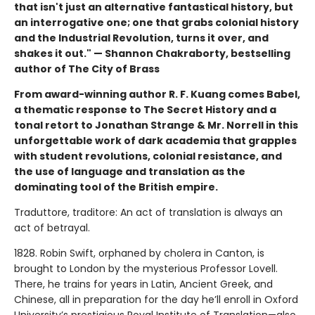
that isn't just an alternative fantastical history, but
an interrogative one; one that grabs colonial history
and the Industrial Revolution, turns it over, and
shakes it out." — Shannon Chakraborty, bestselling
author of The City of Brass
From award-winning author R. F. Kuang comes Babel,
a thematic response to The Secret History and a
tonal retort to Jonathan Strange & Mr. Norrell in this
unforgettable work of dark academia that grapples
with student revolutions, colonial resistance, and
the use of language and translation as the
dominating tool of the British empire.
Traduttore, traditore: An act of translation is always an
act of betrayal.
1828. Robin Swift, orphaned by cholera in Canton, is
brought to London by the mysterious Professor Lovell.
There, he trains for years in Latin, Ancient Greek, and
Chinese, all in preparation for the day he’ll enroll in Oxford
University’s prestigious Royal Institute of Translation—also