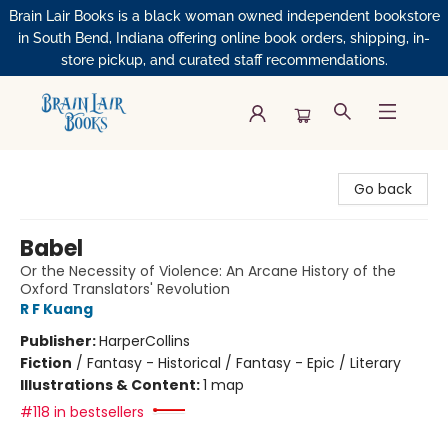
Brain Lair Books is a black woman owned independent bookstore
in South Bend, Indiana offering online book orders, shipping, in-
store pickup, and curated staff recommendations.
Brain Lair Books
Go back
Babel
Or the Necessity of Violence: An Arcane History of the
Oxford Translators' Revolution
R F Kuang
Publisher:
HarperCollins
Fiction
/
Fantasy - Historical / Fantasy - Epic / Literary
Illustrations & Content:
1 map
#118 in bestsellers