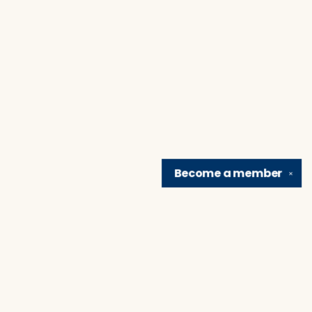
Become a
member
✕