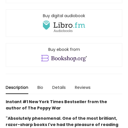
Buy digital audiobook
Buy ebook from
Description
Bio
Details
Reviews
Instant #1 New York Times Bestseller from the
author of The Poppy War
"Absolutely phenomenal. One of the most brilliant,
razor-sharp books I've had the pleasure of reading