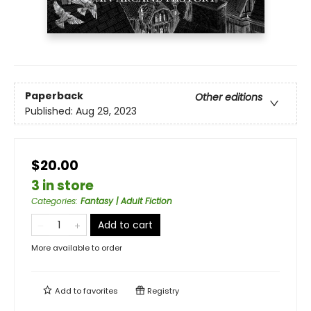
Paperback
Other editions
Published:
Aug 29, 2023
$20.00
3 in store
Categories
:
Fantasy | Adult Fiction
Add to cart
More available to order
Add to
favorites
Registry