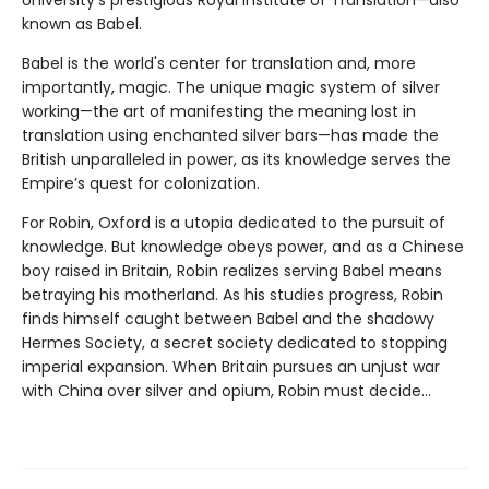
known as Babel.
Babel is the world's center for translation and, more
importantly, magic. The unique magic system of silver
working—the art of manifesting the meaning lost in
translation using enchanted silver bars—has made the
British unparalleled in power, as its knowledge serves the
Empire’s quest for colonization.
For Robin, Oxford is a utopia dedicated to the pursuit of
knowledge. But knowledge obeys power, and as a Chinese
boy raised in Britain, Robin realizes serving Babel means
betraying his motherland. As his studies progress, Robin
finds himself caught between Babel and the shadowy
Hermes Society, a secret society dedicated to stopping
imperial expansion. When Britain pursues an unjust war
with China over silver and opium, Robin must decide…