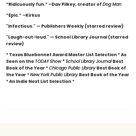
“Ridicuously fun.” –Dav Pilkey, creator of
Dog Man
“Epic.” –Kirkus
"Infectious." — Publishers Weekly (starred review)
"Laugh-out-loud." — School Library Journal (starred
review)
* Texas Bluebonnet Award Master List Selection * As
Seen on the
TODAY
Show * School Library Journal
Best
Book of the Year *
Chicago Public Library
Best Book of
the Year *
New York Public Library
Best Book of the Year
* An Indie Next List Selection *