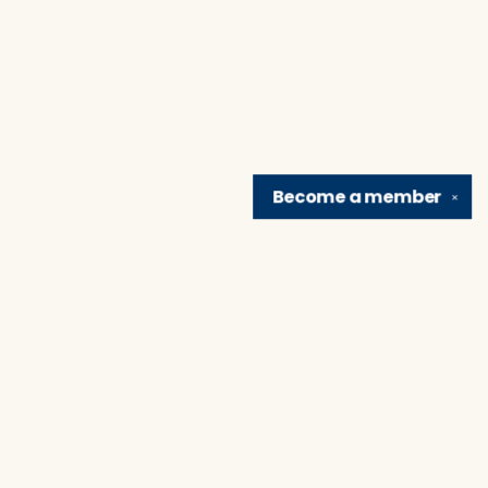
Become a
member
✕
Find us at