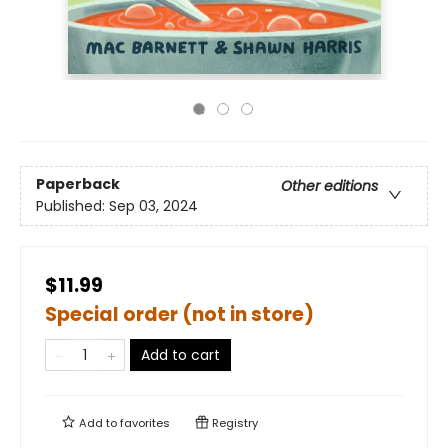
Paperback
Other editions
Published:
Sep 03, 2024
$11.99
Special order (not in store)
Add to cart
Add to
favorites
Registry