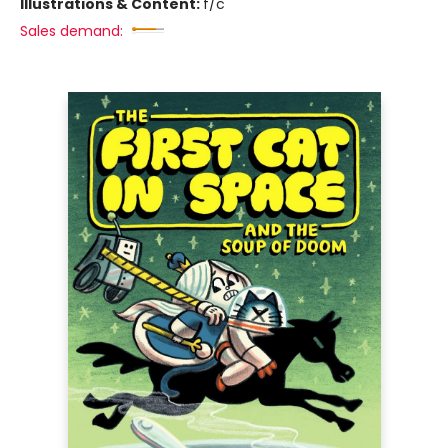
Illustrations & Content:
f/c
Sales demand: