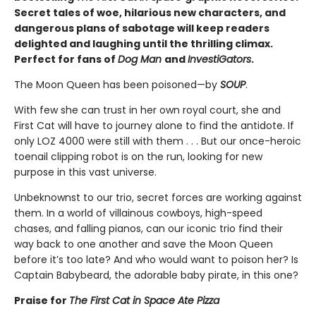
Secret tales of woe, hilarious new characters, and
dangerous plans of sabotage will keep readers
delighted and laughing until the thrilling climax.
Perfect for fans of
Dog Man
and
InvestiGators
.
The Moon Queen has been poisoned—by
SOUP
.
With few she can trust in her own royal court, she and
First Cat will have to journey alone to find the antidote. If
only LOZ 4000 were still with them . . . But our once-heroic
toenail clipping robot is on the run, looking for new
purpose in this vast universe.
Unbeknownst to our trio, secret forces are working against
them. In a world of villainous cowboys, high-speed
chases, and falling pianos, can our iconic trio find their
way back to one another and save the Moon Queen
before it’s too late? And who would want to poison her? Is
Captain Babybeard, the adorable baby pirate, in this one?
Praise for
The First Cat in Space Ate Pizza