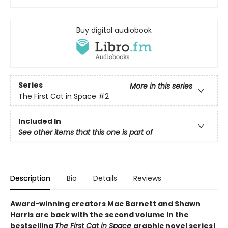
Buy digital audiobook
Series
More in this series
The First Cat in Space
#2
Included In
See other items that this one is part of
Description
Bio
Details
Reviews
Award-winning creators Mac Barnett and Shawn
Harris are back with the second volume in the
bestselling
The First Cat in Space
graphic novel series!