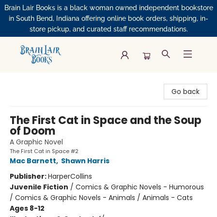
Brain Lair Books is a black woman owned independent bookstore
in South Bend, Indiana offering online book orders, shipping, in-
store pickup, and curated staff recommendations.
Brain Lair Books
Go back
The First Cat in Space and the Soup
of Doom
A Graphic Novel
The First Cat in Space #2
Mac Barnett
,
Shawn Harris
Publisher:
HarperCollins
Juvenile Fiction
/
Comics & Graphic Novels - Humorous
/ Comics & Graphic Novels - Animals / Animals - Cats
Ages 8-12