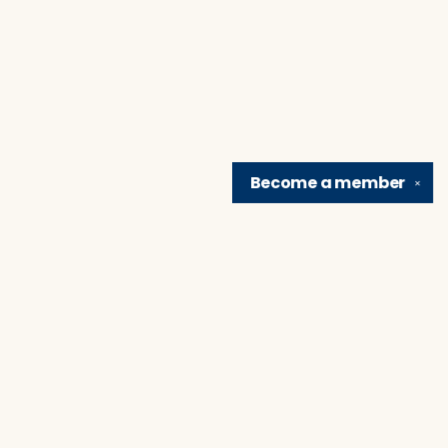
Become a
member
✕
Find us at