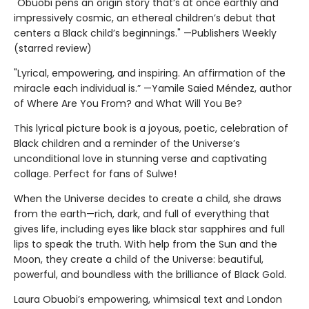
"Obuobi pens an origin story that’s at once earthly and
impressively cosmic, an ethereal children’s debut that
centers a Black child’s beginnings." —Publishers Weekly
(starred review)
"Lyrical, empowering, and inspiring. An affirmation of the
miracle each individual is.” —Yamile Saied Méndez, author
of Where Are You From? and What Will You Be?
This lyrical picture book is a joyous, poetic, celebration of
Black children and a reminder of the Universe’s
unconditional love in stunning verse and captivating
collage. Perfect for fans of Sulwe!
When the Universe decides to create a child, she draws
from the earth—rich, dark, and full of everything that
gives life, including eyes like black star sapphires and full
lips to speak the truth. With help from the Sun and the
Moon, they create a child of the Universe: beautiful,
powerful, and boundless with the brilliance of Black Gold.
Laura Obuobi’s empowering, whimsical text and London