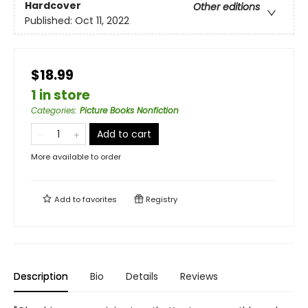
Hardcover
Other editions
Published:
Oct 11, 2022
$18.99
1 in store
Categories
:
Picture Books Nonfiction
Add to cart
More available to order
Add to
favorites
Registry
Description
Bio
Details
Reviews