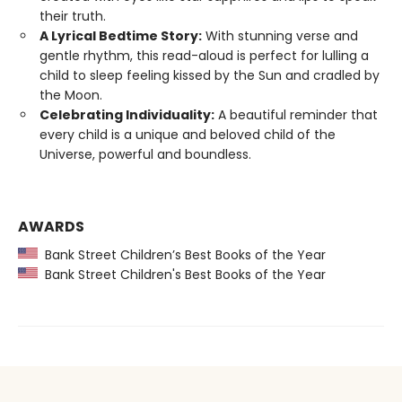
their truth.
A Lyrical Bedtime Story:
With stunning verse and
gentle rhythm, this read-aloud is perfect for lulling a
child to sleep feeling kissed by the Sun and cradled by
the Moon.
Celebrating Individuality:
A beautiful reminder that
every child is a unique and beloved child of the
Universe, powerful and boundless.
AWARDS
Bank Street Children’s Best Books of the Year
Bank Street Children's Best Books of the Year