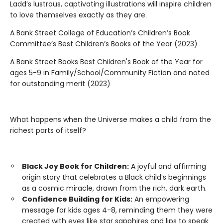
Ladd’s lustrous, captivating illustrations will inspire children
to love themselves exactly as they are.
A Bank Street College of Education’s Children’s Book
Committee’s Best Children’s Books of the Year (2023)
A Bank Street Books Best Children's Book of the Year for
ages 5-9 in Family/School/Community Fiction and noted
for outstanding merit (2023)
What happens when the Universe makes a child from the
richest parts of itself?
Black Joy Book for Children:
A joyful and affirming
origin story that celebrates a Black child’s beginnings
as a cosmic miracle, drawn from the rich, dark earth.
Confidence Building for Kids:
An empowering
message for kids ages 4-8, reminding them they were
created with eyes like star sapphires and lips to speak