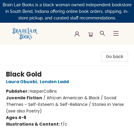
Brain Lair Books is a black woman owned independent bookstore
in South Bend, Indiana offering online book orders, shipping, in-
store pickup, and curated staff recommendations.
Brain Lair Books
Go back
Black Gold
Laura Obuobi
,
London Ladd
Publisher:
HarperCollins
Juvenile Fiction
/
African American & Black / Social
Themes - Self-Esteem & Self-Reliance / Stories in Verse
(see also Poetry)
Ages 4-8
Illustrations & Content:
f/c