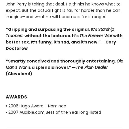
John Perry is taking that deal. He thinks he knows what to
expect. But the actual fight is far, far harder than he can
imagine—and what he will become is far stranger.
“Gripping and surpassing the original. It’s
Starship
Troopers
without the lectures. It’s
The Forever War
with
better sex. It’s funny, it’s sad, and it’s new.” —Cory
Doctorow
“Smartly conceived and thoroughly entertaining,
Old
Man’s War
is a splendid novel.” —
The Plain Dealer
(Cleveland)
AWARDS
• 2006 Hugo Award - Nominee
• 2007 Audible.com Best of the Year long-listed