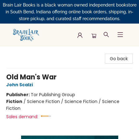
Brain Lair Books is a black woman owned independent bookstore
in South Bend, Indiana offering online book orders, shipping, in-
store pickup, and curated staff recommendations.
Brain Lair Books
Go back
Old Man's War
John Scalzi
Publisher:
Tor Publishing Group
Fiction
/
Science Fiction / Science Fiction / Science
Fiction
Sales demand: