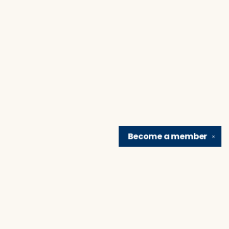
Become a
member
✕