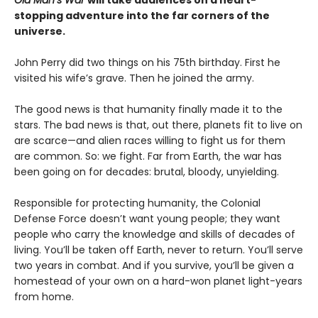
stopping adventure into the far corners of the
universe.
John Perry did two things on his 75th birthday. First he
visited his wife’s grave. Then he joined the army.
The good news is that humanity finally made it to the
stars. The bad news is that, out there, planets fit to live on
are scarce—and alien races willing to fight us for them
are common. So: we fight. Far from Earth, the war has
been going on for decades: brutal, bloody, unyielding.
Responsible for protecting humanity, the Colonial
Defense Force doesn’t want young people; they want
people who carry the knowledge and skills of decades of
living. You’ll be taken off Earth, never to return. You’ll serve
two years in combat. And if you survive, you’ll be given a
homestead of your own on a hard-won planet light-years
from home.