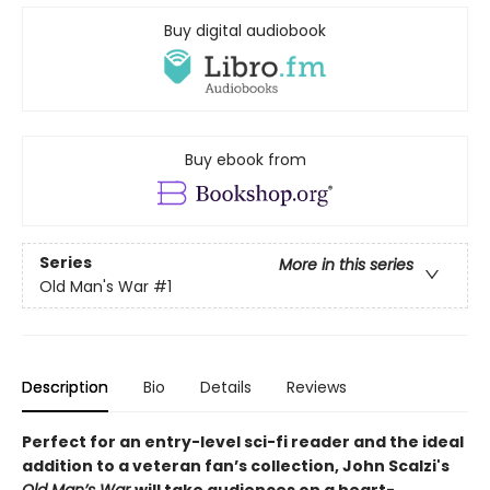
Buy digital audiobook
Buy ebook from
Series
More in this series
Old Man's War
#1
Description
Bio
Details
Reviews
Perfect for an entry-level sci-fi reader and the ideal
addition to a veteran fan’s collection, John Scalzi's
Old Man’s War
will take audiences on a heart-