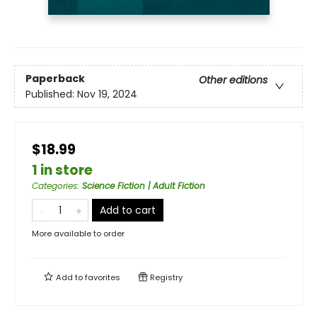
Paperback
Other editions
Published:
Nov 19, 2024
$18.99
1 in store
Categories
:
Science Fiction | Adult Fiction
Add to cart
More available to order
Add to
favorites
Registry