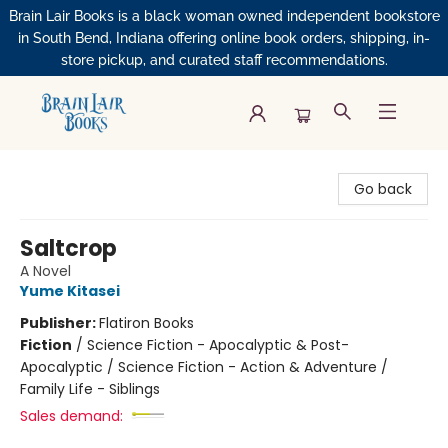
Brain Lair Books is a black woman owned independent bookstore
in South Bend, Indiana offering online book orders, shipping, in-
store pickup, and curated staff recommendations.
Brain Lair Books
Go back
Saltcrop
A Novel
Yume Kitasei
Publisher:
Flatiron Books
Fiction
/
Science Fiction - Apocalyptic & Post-
Apocalyptic / Science Fiction - Action & Adventure /
Family Life - Siblings
Sales demand: