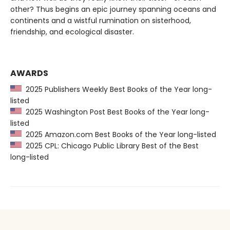
other? Thus begins an epic journey spanning oceans and
continents and a wistful rumination on sisterhood,
friendship, and ecological disaster.
AWARDS
2025 Publishers Weekly Best Books of the Year long-
listed
2025 Washington Post Best Books of the Year long-
listed
2025 Amazon.com Best Books of the Year long-listed
2025 CPL: Chicago Public Library Best of the Best
long-listed