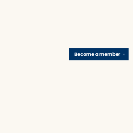
Become a
member
✕
Find us at