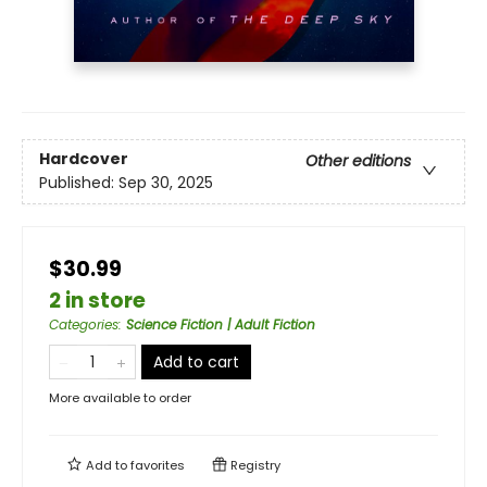
Hardcover
Other editions
Published:
Sep 30, 2025
$30.99
2 in store
Categories
:
Science Fiction | Adult Fiction
Add to cart
More available to order
Add to
favorites
Registry