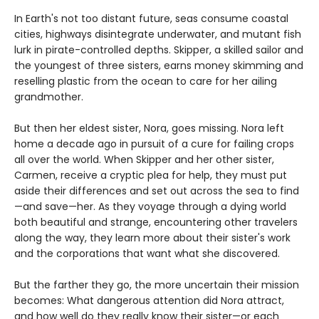
In Earth's not too distant future, seas consume coastal
cities, highways disintegrate underwater, and mutant fish
lurk in pirate-controlled depths. Skipper, a skilled sailor and
the youngest of three sisters, earns money skimming and
reselling plastic from the ocean to care for her ailing
grandmother.
But then her eldest sister, Nora, goes missing. Nora left
home a decade ago in pursuit of a cure for failing crops
all over the world. When Skipper and her other sister,
Carmen, receive a cryptic plea for help, they must put
aside their differences and set out across the sea to find
—and save—her. As they voyage through a dying world
both beautiful and strange, encountering other travelers
along the way, they learn more about their sister's work
and the corporations that want what she discovered.
But the farther they go, the more uncertain their mission
becomes: What dangerous attention did Nora attract,
and how well do they really know their sister—or each