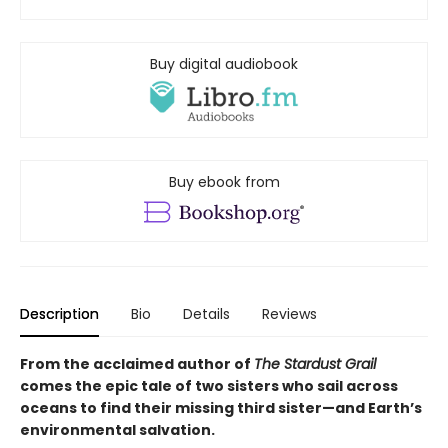
Buy digital audiobook
Buy ebook from
Description
Bio
Details
Reviews
From the acclaimed author of
The Stardust Grail
comes the epic tale of two sisters who sail across
oceans to find their missing third sister—and Earth’s
environmental salvation.