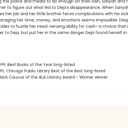
ng the police and media to do enough on their own, Sariyah and h
her to figure out what led to Deja’s disappearance. When Sariya
s her job and her little brother faces complications with his sick
anaging her time, money, and emotions seems impossible. Desp
cides to hustle her need-sensing ability for cash—a choice that
er to Deja, but put her in the same danger Deja found herself in.
PL Best Books of the Year long-listed
L: Chicago Public Library Best of the Best long-listed
ack Caucus of the ALA Literary Award - Winner winner