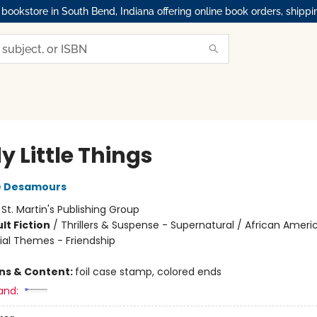
okstore in South Bend, Indiana offering online book orders, shippi
 Little Things
e Desamours
:
St. Martin's Publishing Group
lt Fiction
/
Thrillers & Suspense - Supernatural / African Ameri
cial Themes - Friendship
ons & Content:
foil case stamp, colored ends
and: