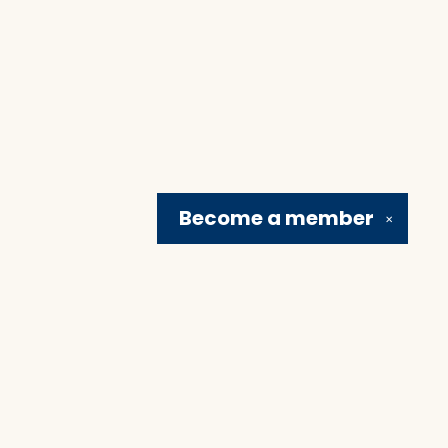
Become a
member
✕