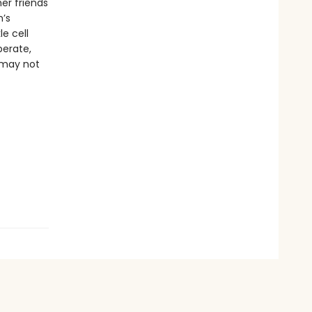
er friends
h’s
le cell
erate,
 may not