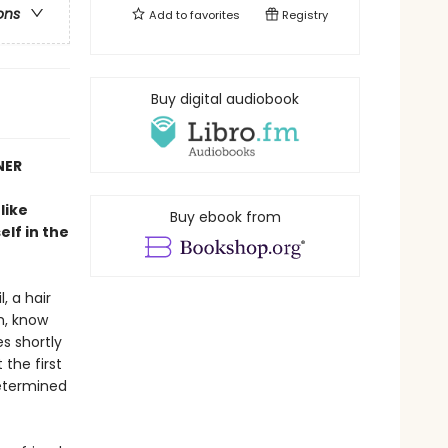
ons
Add to
favorites
Registry
Buy digital audiobook
NER
like
Buy ebook from
lf in the
, a hair
m, know
es shortly
 the first
determined