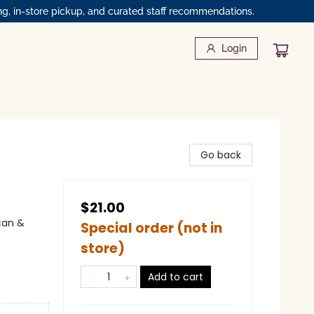
ng, in-store pickup, and curated staff recommendations.
Login
Go back
$21.00
can &
Special order (not in
store)
Add to cart