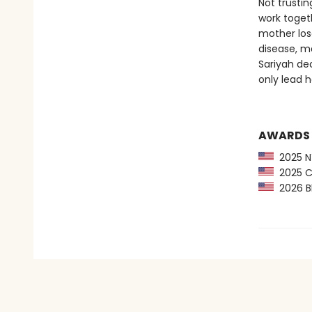
Not trusti
work toget
mother lose
disease, m
Sariyah de
only lead h
AWARDS
2025 NY
2025 CP
2026 Bl