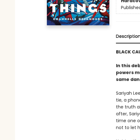
Hardco
Publishe
Descriptio
BLACK CAU
In this de
powers mu
same dang
Sariyah Lee
tie, a phon
the truth a
after, Sariy
time one o
not to let 