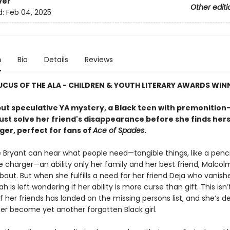
ver
Other editi
d:
Feb 04, 2025
n
Bio
Details
Reviews
CUS OF THE ALA - CHILDREN & YOUTH LITERARY AWARDS WIN
but speculative YA mystery, a Black teen with premonition-
st solve her friend's disappearance before she finds herse
er, perfect for fans of
Ace of Spades
.
 Bryant can hear what people need—tangible things, like a pencil
e charger—an ability only her family and her best friend, Malcol
bout. But when she fulfills a need for her friend Deja who vanish
ah is left wondering if her ability is more curse than gift. This isn’t
f her friends has landed on the missing persons list, and she’s 
her become yet another forgotten Black girl.