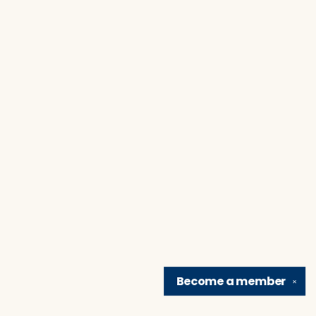
Become a
member
✕