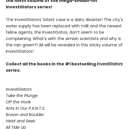
the ninth volume of the mega-smash-hit
InvestiGators series!
The InvestiGators’ latest case is a dairy disaster! The city's
water supply has been replaced with milk and the newest
feline agents, the InvestiGatos, don’t seem to be
complaining. What’s with the simian scientists and why is
the rain green?! All will be revealed in this sticky volume of
InvestiGators!
Collect all the books in the #1 bestselling
InvestiGators
series:
InvestiGators
Take the Plunge
Off the Hook
Ants in Our P.A.N.T.S.
Braver and Boulder
Heist and Seek
All Tide Up