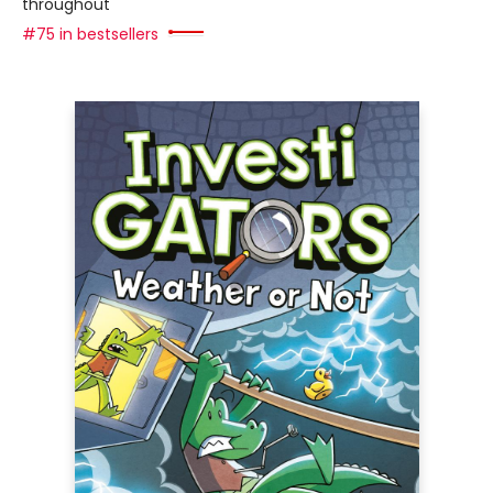
throughout
#75 in bestsellers