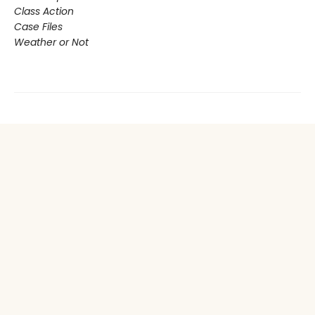
Class Action
Case Files
Weather or Not