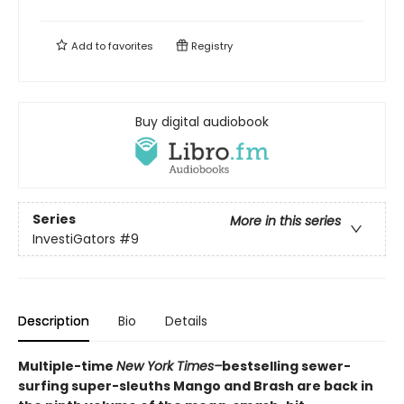
Add to
favorites
Registry
Buy digital audiobook
Series
More in this series
InvestiGators
#9
Description
Bio
Details
Multiple-time
New York Times–
bestselling sewer-
surfing super-sleuths Mango and Brash are back in