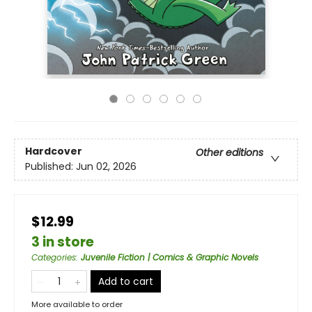
Hardcover
Other editions
Published:
Jun 02, 2026
$12.99
3 in store
Categories
:
Juvenile Fiction | Comics & Graphic Novels
Add to cart
More available to order