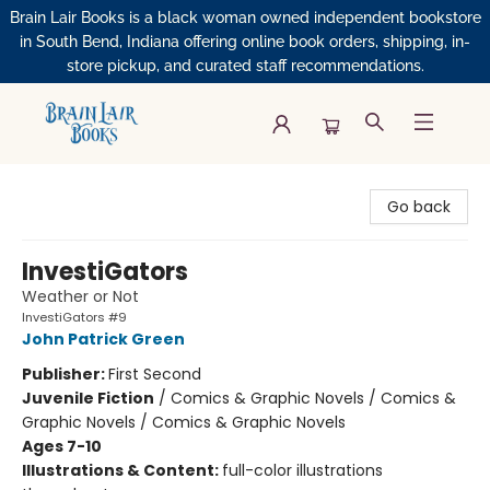
Brain Lair Books is a black woman owned independent bookstore
in South Bend, Indiana offering online book orders, shipping, in-
store pickup, and curated staff recommendations.
Brain Lair Books
Go back
InvestiGators
Weather or Not
InvestiGators #9
John Patrick Green
Publisher:
First Second
Juvenile Fiction
/
Comics & Graphic Novels / Comics &
Graphic Novels / Comics & Graphic Novels
Ages 7-10
Illustrations & Content:
full-color illustrations