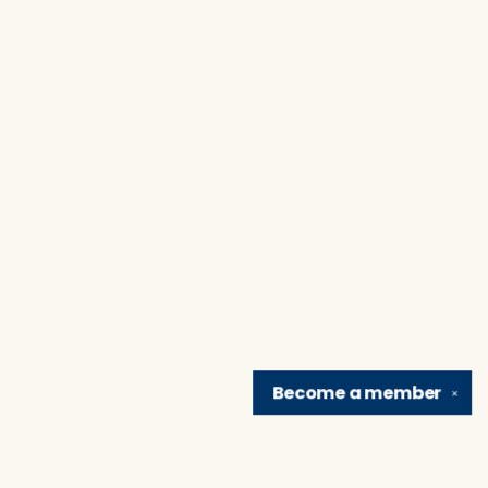
Become a
member
✕