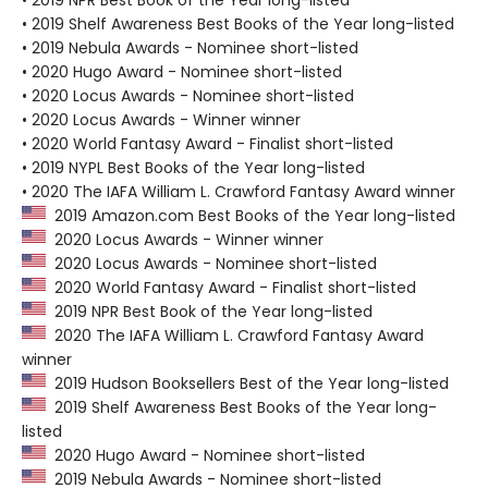
• 2019 Shelf Awareness Best Books of the Year long-listed
• 2019 Nebula Awards - Nominee short-listed
• 2020 Hugo Award - Nominee short-listed
• 2020 Locus Awards - Nominee short-listed
• 2020 Locus Awards - Winner winner
• 2020 World Fantasy Award - Finalist short-listed
• 2019 NYPL Best Books of the Year long-listed
• 2020 The IAFA William L. Crawford Fantasy Award winner
2019 Amazon.com Best Books of the Year long-listed
2020 Locus Awards - Winner winner
2020 Locus Awards - Nominee short-listed
2020 World Fantasy Award - Finalist short-listed
2019 NPR Best Book of the Year long-listed
2020 The IAFA William L. Crawford Fantasy Award
winner
2019 Hudson Booksellers Best of the Year long-listed
2019 Shelf Awareness Best Books of the Year long-
listed
2020 Hugo Award - Nominee short-listed
2019 Nebula Awards - Nominee short-listed