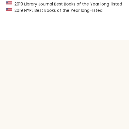
2019 Library Journal Best Books of the Year long-listed
2019 NYPL Best Books of the Year long-listed