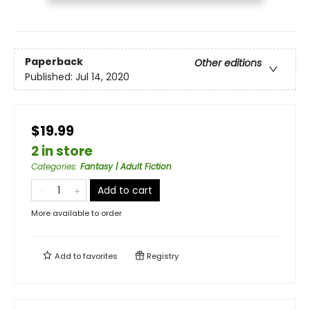
Paperback
Other editions
Published:
Jul 14, 2020
$19.99
2 in store
Categories
:
Fantasy | Adult Fiction
Add to cart
More available to order
Add to
favorites
Registry