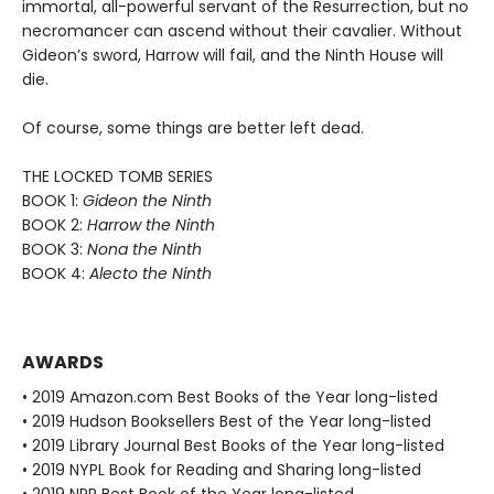
immortal, all-powerful servant of the Resurrection, but no
necromancer can ascend without their cavalier. Without
Gideon’s sword, Harrow will fail, and the Ninth House will
die.
Of course, some things are better left dead.
THE LOCKED TOMB SERIES
BOOK 1:
Gideon the Ninth
BOOK 2:
Harrow the Ninth
BOOK 3:
Nona the Ninth
BOOK 4:
Alecto the Ninth
AWARDS
• 2019 Amazon.com Best Books of the Year long-listed
• 2019 Hudson Booksellers Best of the Year long-listed
• 2019 Library Journal Best Books of the Year long-listed
• 2019 NYPL Book for Reading and Sharing long-listed
• 2019 NPR Best Book of the Year long-listed