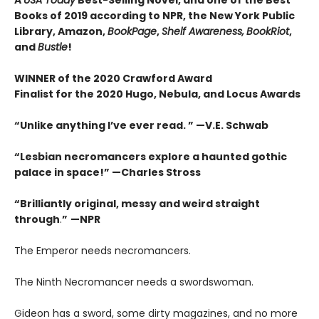
Books of 2019 according to NPR, the New York Public
Library, Amazon,
BookPage
,
Shelf Awareness,
BookRiot
,
and
Bustle
!
WINNER of the 2020 Crawford Award
Finalist for the 2020 Hugo, Nebula, and Locus Awards
“Unlike anything I’ve ever read. ” —V.E. Schwab
“Lesbian necromancers explore a haunted gothic
palace in space!” —Charles Stross
“
Brilliantly original, messy and weird straight
through
.
”
—NPR
The Emperor needs necromancers.
The Ninth Necromancer needs a swordswoman.
Gideon has a sword, some dirty magazines, and no more