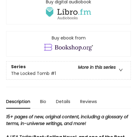
Buy digital audiobook
Buy ebook from
Series
More in this series
The Locked Tomb
#1
Description
Bio
Details
Reviews
15+ pages of new, original content, including a glossary of
terms, in-universe writings, and more!
A
USA Today
Best-Selling Novel, and one of the Best