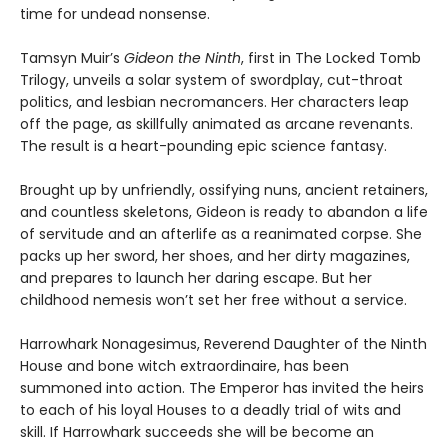
time for undead nonsense.
Tamsyn Muir’s
Gideon the Ninth
, first in The Locked Tomb
Trilogy, unveils a solar system of swordplay, cut-throat
politics, and lesbian necromancers. Her characters leap
off the page, as skillfully animated as arcane revenants.
The result is a heart-pounding epic science fantasy.
Brought up by unfriendly, ossifying nuns, ancient retainers,
and countless skeletons, Gideon is ready to abandon a life
of servitude and an afterlife as a reanimated corpse. She
packs up her sword, her shoes, and her dirty magazines,
and prepares to launch her daring escape. But her
childhood nemesis won’t set her free without a service.
Harrowhark Nonagesimus, Reverend Daughter of the Ninth
House and bone witch extraordinaire, has been
summoned into action. The Emperor has invited the heirs
to each of his loyal Houses to a deadly trial of wits and
skill. If Harrowhark succeeds she will be become an