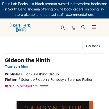
Brain Lair Books is a black woman owned independent bookstore
in South Bend, Indiana offering online book orders, shipping, in-
store pickup, and curated staff recommendations.
Brain Lair Books
Go back
Gideon the Ninth
Tamsyn Muir
Publisher:
Tor Publishing Group
Fiction
/
Science Fiction / Fantasy / Science Fiction
#784 in bestsellers