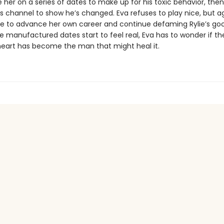
 her on a series of dates to make up for his toxic behavior, then
s channel to show he’s changed. Eva refuses to play nice, but a
 to advance her own career and continue defaming Rylie’s go
 manufactured dates start to feel real, Eva has to wonder if th
heart has become the man that might heal it.