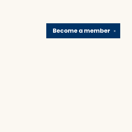
Become a
member
✕
Social