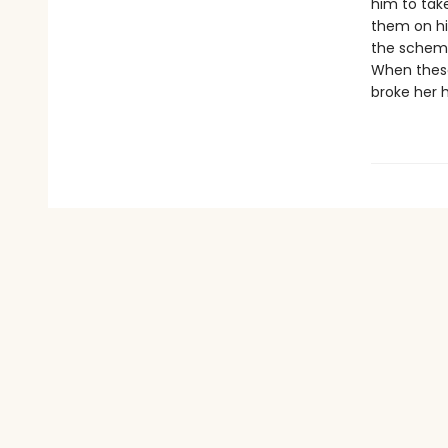
him to take
them on hi
the scheme
When these
broke her 