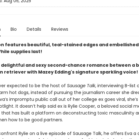
d:
Aug 05, 2025
n
Bio
Details
Reviews
ion features beautiful, teal-stained edges and embellished
hile supplies last!
y delightful and sexy second-chance romance between a b
n retriever with Mazey Edding's signature sparkling voice!
ever expected to be the host of
Sausage Talk
, interviewing B-list 
arm hot dogs, instead of pursuing the journalism career she dr
a’s impromptu public call out of her college ex goes viral, she’s
otlight. It doesn’t help said ex is Rylie Cooper, a beloved social 
 that has built a platform on deconstructing toxic masculinity 
en how to be good partners.
onfront Rylie on a live episode of Sausage Talk, he offers Eva a d