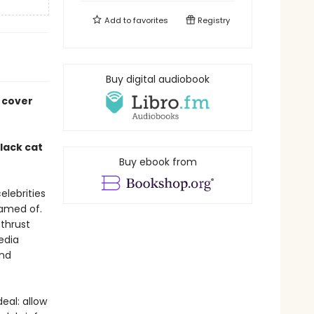
Add to
favorites
Registry
Buy digital audiobook
 cover
lack cat
Buy ebook from
celebrities
eamed of.
 thrust
media
and
eal: allow