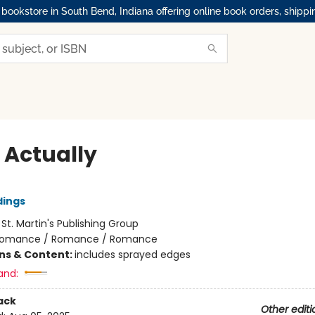
okstore in South Bend, Indiana offering online book orders, shippi
 Actually
dings
:
St. Martin's Publishing Group
omance / Romance / Romance
ons & Content:
includes sprayed edges
and:
ack
Other editi