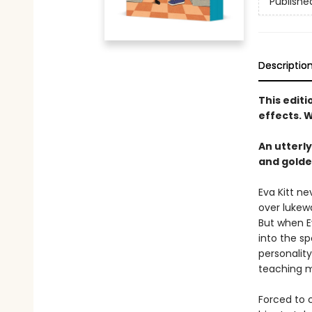
Publishe
Descriptio
This edit
effects. W
An utterl
and golde
Eva Kitt n
over lukew
But when Ev
into the sp
personality
teaching m
Forced to c