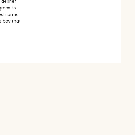
 debrief
grees to
od name.
e boy that