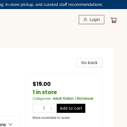
ng, in-store pickup, and curated staff recommendations.
Login
Go back
$19.00
1 in store
Categories
:
Adult Fiction | Romance
Add to cart
More available to order
ons