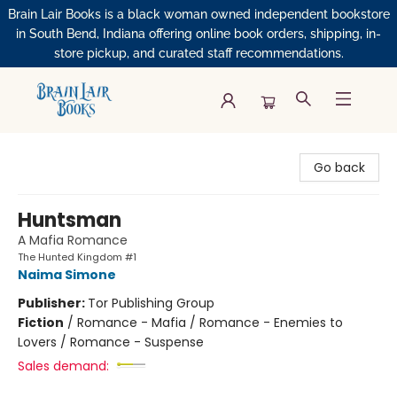
Brain Lair Books is a black woman owned independent bookstore
in South Bend, Indiana offering online book orders, shipping, in-
store pickup, and curated staff recommendations.
Brain Lair Books
Go back
Huntsman
A Mafia Romance
The Hunted Kingdom #1
Naima Simone
Publisher:
Tor Publishing Group
Fiction
/
Romance - Mafia / Romance - Enemies to
Lovers / Romance - Suspense
Sales demand: