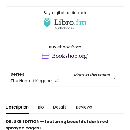
Buy digital audiobook
Buy ebook from
Series
More in this series
The Hunted Kingdom
#1
Description
Bio
Details
Reviews
DELUXE EDITION--featuring beautiful dark red
sprayed edges!