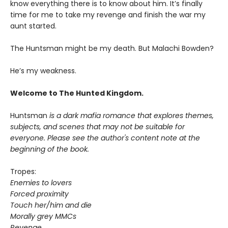
know everything there is to know about him. It’s finally
time for me to take my revenge and finish the war my
aunt started.
The Huntsman might be my death. But Malachi Bowden?
He’s my weakness.
Welcome to The Hunted Kingdom.
Huntsman
is a dark mafia romance that explores themes,
subjects, and scenes that may not be suitable for
everyone. Please see the author's content note at the
beginning of the book.
Tropes:
Enemies to lovers
Forced proximity
Touch her/him and die
Morally grey MMCs
Revenge