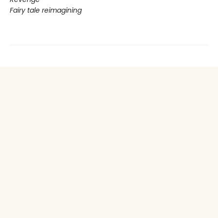
Fairy tale reimagining