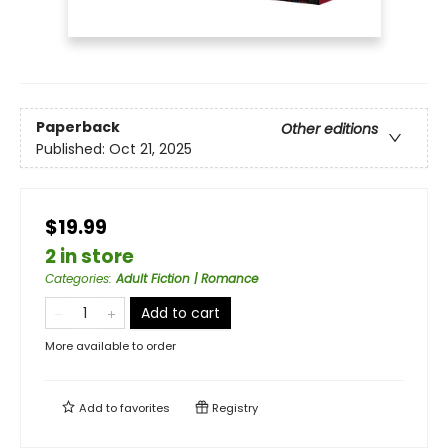
Paperback
Other editions
Published:
Oct 21, 2025
$19.99
2 in store
Categories
:
Adult Fiction | Romance
Add to cart
More available to order
Add to
favorites
Registry