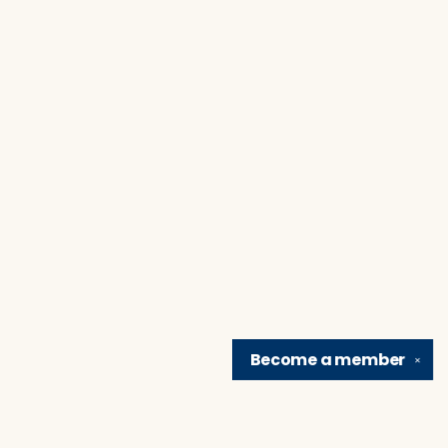
Become a
member
✕