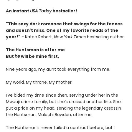
An Instant
USA Today
bestseller!
"This sexy dark romance that swings for the fences
and doesn't miss. One of my favorite reads of the
year!"
- Katee Robert,
New York Times
bestselling author
The Huntsman is after me.
But
he
will be mine first.
Nine years ago, my aunt took everything from me.
My world. My throne. My mother.
I’ve bided my time since then, serving under her in the
Mwuaji crime family, but she’s crossed another line. She
put a price on my head, sending the legendary assassin
the Huntsman, Malachi Bowden, after me.
The Huntsman’s never failed a contract before, but I