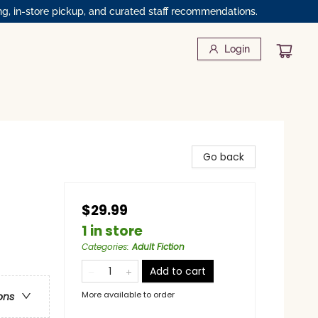
ng, in-store pickup, and curated staff recommendations.
Login
Go back
$29.99
1 in store
Categories
:
Adult Fiction
Add to cart
More available to order
ons