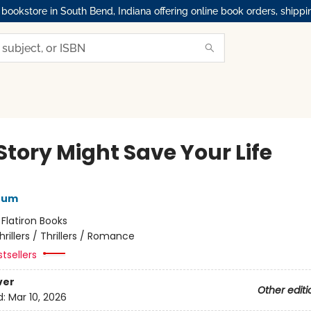
okstore in South Bend, Indiana offering online book orders, shippi
Story Might Save Your Life
rum
:
Flatiron Books
hrillers / Thrillers / Romance
tsellers
ver
Other editi
d:
Mar 10, 2026