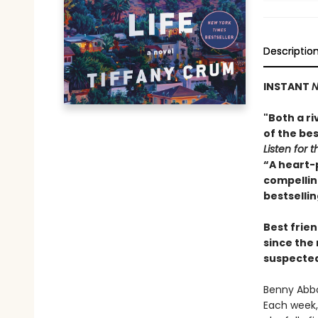
Descriptio
INSTANT
N
"Both a ri
of the bes
Listen for t
“A heart-
compelling
bestselli
Best frien
since the
suspected 
Benny Abbo
Each week, 