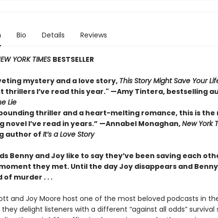
n
Bio
Details
Reviews
EW YORK TIMES
BESTSELLER
veting mystery and a love story,
This Story Might Save Your Lif
t thrillers I’ve read this year." —Amy Tintera, bestselling a
he Lie
pounding thriller and a heart-melting romance, this is the
 novel I’ve read in years.”
—Annabel Monaghan,
New York 
ng author of
It’s a Love Story
ds Benny and Joy like to say they’ve been saving each othe
 moment they met. Until the day Joy disappears and Benny 
of murder . . .
tt and Joy Moore host one of the most beloved podcasts in the
they delight listeners with a different “against all odds” survival 