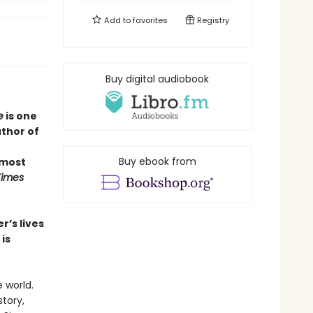
Add to
favorites
Registry
Buy digital audiobook
e
is one
uthor of
Buy ebook from
 most
Times
r’s lives
is
 world.
story,