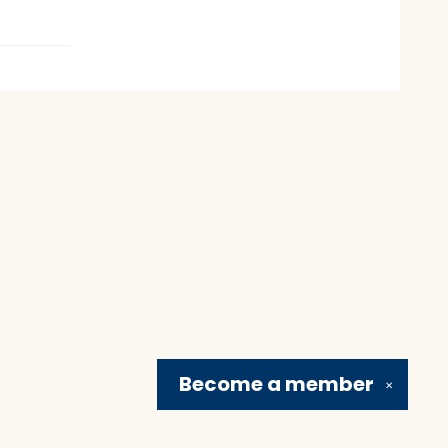
Become a
member
✕