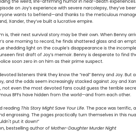
inding the weird, life-affirming humor in near-death experiences
 episode on Joy’s experience with severe narcolepsy, they’ve bee
eryone wants to befriend—and thanks to the meticulous mana
nd, Xander, they’ve built a lucrative empire.
 is, their next survival story may be their own. When Benny arri
’s one morning to record, he finds shattered glass and an empt
ue shedding light on the couple’s disappearance is the incomple
unseen first draft of Joy’s memoir. Benny is desperate to find t
olice soon zero in on him as their prime suspect.
 devoted listeners think they know the “real” Benny and Joy. But a
 by, and the odds seem increasingly stacked against Joy and Xa
, not even the most devoted fans could guess the terrible secre
amous BFFs have hidden from the world—and from each other.
ved reading
This Story Might Save Your Life
. The pace was terrific, 
nd engrossing. The pages practically turn themselves in this n
couldn't put it down!”
n, bestselling author of
Mother-Daughter Murder Night