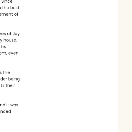
. Since
n the best
gement of
ves at Joy
y house.
te,
hem, even
s the
nder being
ts their
and it was
uanced