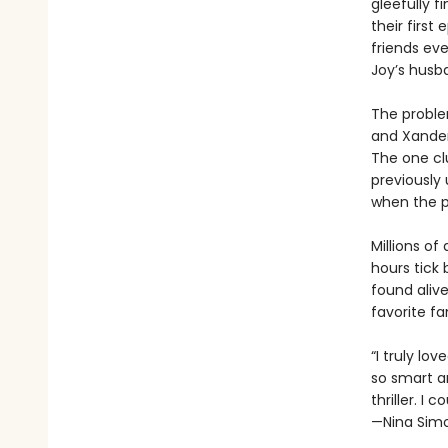
gleefully f
their first
friends ev
Joy’s husba
The problem
and Xander
The one cl
previously 
when the p
Millions of
hours tick
found alive
favorite f
“I truly lo
so smart a
thriller. I 
—Nina Simo